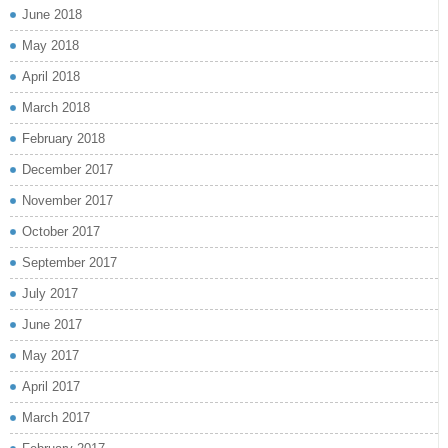
June 2018
May 2018
April 2018
March 2018
February 2018
December 2017
November 2017
October 2017
September 2017
July 2017
June 2017
May 2017
April 2017
March 2017