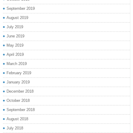
September 2019
August 2019
July 2019
June 2019
May 2019
April 2019
March 2019
February 2019
January 2019
December 2018
October 2018
September 2018
August 2018
July 2018