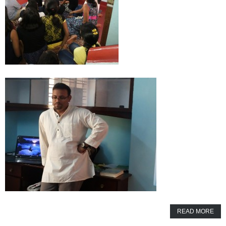
READ MORE