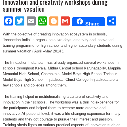
Innovation and creativity workshops during
summer vacation
Facebook
Twitter
Email
WhatsApp
Blogger
Gmail
Sh
Share
With the objective of creating innovation ecosystem in schools,
‘Innoaction India’ is organizing a two days ‘creativity and innovation’
training programme for high school and higher secondary students during
summer vacation ( April –May 2014 ).
The Innoaction India team has already organized several workshops in
schools throughout Kerala. Mithra Central school Karunagapilly, Mappila
Memorial High School, Chamakala, Model Boys High School Thrissur,
Model Boys High School Irinjalakuda ,Christ College Irinjalakuda are a
few schools and colleges among them.
The training helped in institutionalizing a culture of creativity and
innovation in their schools. The workshop was a thrilling experience for
the participants and helped them to become more creative and
innovative. At personal level, it was a life changing experience for many
students and they got courage to pursue their interest and passion.
Training sheds lights on various practical aspects of innovation such as