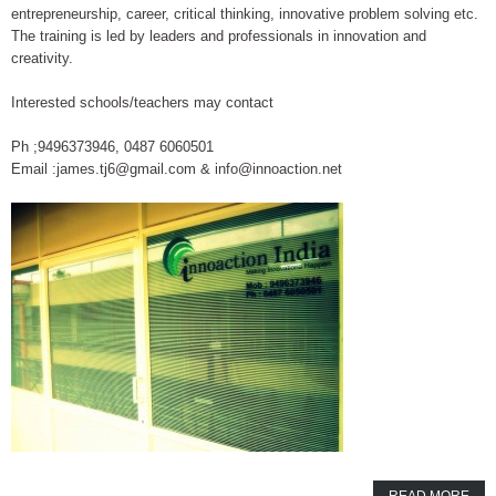
entrepreneurship, career, critical thinking, innovative problem solving etc.
The training is led by leaders and professionals in innovation and
creativity.
Interested schools/teachers may contact
Ph ;9496373946, 0487 6060501
Email :james.tj6@gmail.com & info@innoaction.net