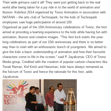
Their wide grimace said it all! They were just getting back to the real
world after being taken for a joy ride in to the world of animation and
illusion. Kidsfest 2014 organised by Toonz Animation in association with
NATANA – the arts club of Technopark, for the kids of Technopark
employees saw huge participation of around 100.
Organised as part of the 15th Anniversary celebrations of Toonz, the fest
aimed at providing a learning experience to the kids while having fun with
animation, illusion and creative images. “This fest kick-starts the year-
long celebrations as part of our 15th anniversary and there is no better
way than to start with an enthusiastic bunch of youngsters. We aimed to
give the kids a basic understanding of animation and how their favourite
characters come to life in the screen.” said P Jayakumar, CEO of Toonz
Media group. Credited with the creation of popular cartoon characters like
Tenali Raman, Kid Krish and Hanuman, kids have always remained as
the fulcrum of Toonz and hence the rationale for this fest, adds
Jayakumar.