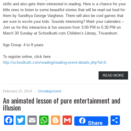
skills and also gets them interested in reading. Here is a chance for your
little ones to listen to some beautiful stories that will be read out loud for
them by Sandhya George Varghese. There will also be cool games that
are sure to excite your kids. Sounds interesting? Mark your calenders –
Join us for this interactive & fun session from 3:00 PM to 5:30 PM on
March 30 Sunday at Schoolkutti.com Children’s Library, Trivandrum.
Age Group: 4 to 8 years
To register online, click here
http://schoolkutti.com/reading/reading-event-details.php?id=6
READ MORE
February 15, 2014
Uncategorized
An animated lesson of pure entertainment and
illusion
Facebook
Twitter
Email
WhatsApp
Blogger
Gmail
Sh
Share