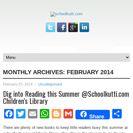
MONTHLY ARCHIVES:
FEBRUARY 2014
February 25, 2014
Uncategorized
Dig into Reading this Summer @Schoolkutti.com
Children’s Library
Facebook
Twitter
Email
WhatsApp
Blogger
Gmail
Sh
Share
There are plenty of new books to keep little readers busy this summer at