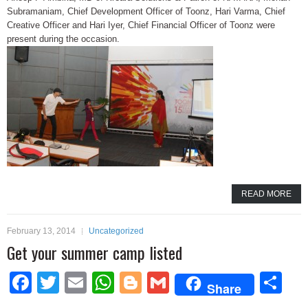
Subramaniam, Chief Development Officer of Toonz, Hari Varma, Chief
Creative Officer and Hari Iyer, Chief Financial Officer of Toonz were
present during the occasion.
READ MORE
February 13, 2014
Uncategorized
Get your summer camp listed
Facebook
Twitter
Email
WhatsApp
Blogger
Gmail
Sh
Share