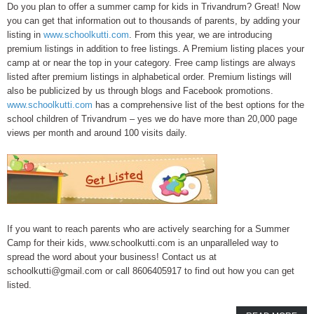
Do you plan to offer a summer camp for kids in Trivandrum? Great! Now
you can get that information out to thousands of parents, by adding your
listing in
www.schoolkutti.com
. From this year, we are introducing
premium listings in addition to free listings. A Premium listing places your
camp at or near the top in your category. Free camp listings are always
listed after premium listings in alphabetical order. Premium listings will
also be publicized by us through blogs and Facebook promotions.
www.schoolkutti.com
has a comprehensive list of the best options for the
school children of Trivandrum – yes we do have more than 20,000 page
views per month and around 100 visits daily.
If you want to reach parents who are actively searching for a Summer
Camp for their kids, www.schoolkutti.com is an unparalleled way to
spread the word about your business! Contact us at
schoolkutti@gmail.com or call 8606405917 to find out how you can get
listed.