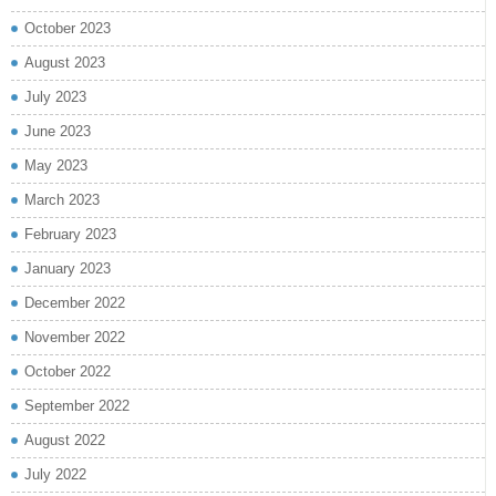
October 2023
August 2023
July 2023
June 2023
May 2023
March 2023
February 2023
January 2023
December 2022
November 2022
October 2022
September 2022
August 2022
July 2022