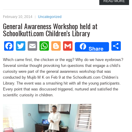
READ MORE
February 10, 2014
Uncategorized
General Awareness Workshop held at
Schoolkutti.com Children’s Library
Facebook
Twitter
Email
WhatsApp
Blogger
Gmail
Sh
Share
Which came first, the chicken or the egg? Why do we have eyebrows?
Several similar thought provoking fun questions that engage a child’s
curiosity were part of the general awareness workshop that was
conducted by Mujib M K on Feb 9 at the Schoolkutti.com Children’s
Library. The event was a smashing hit with all the young participants.
Every point that was discussed triggered, nurtured and satisfied the
scientific curiosity in children.