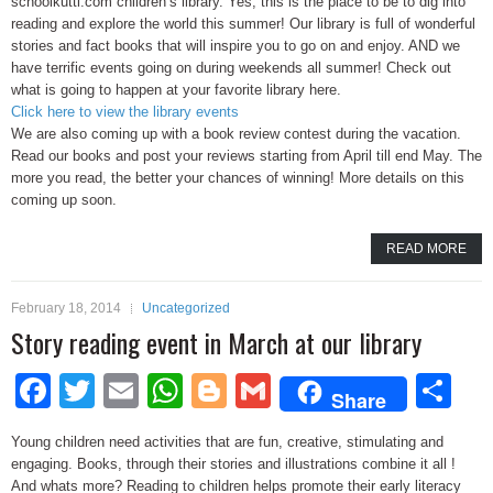
schoolkutti.com children’s library. Yes, this is the place to be to dig into
reading and explore the world this summer! Our library is full of wonderful
stories and fact books that will inspire you to go on and enjoy. AND we
have terrific events going on during weekends all summer! Check out
what is going to happen at your favorite library here.
Click here to view the library events
We are also coming up with a book review contest during the vacation.
Read our books and post your reviews starting from April till end May. The
more you read, the better your chances of winning! More details on this
coming up soon.
READ MORE
February 18, 2014
Uncategorized
Story reading event in March at our library
Facebook
Twitter
Email
WhatsApp
Blogger
Gmail
Sh
Share
Young children need activities that are fun, creative, stimulating and
engaging. Books, through their stories and illustrations combine it all !
And whats more? Reading to children helps promote their early literacy