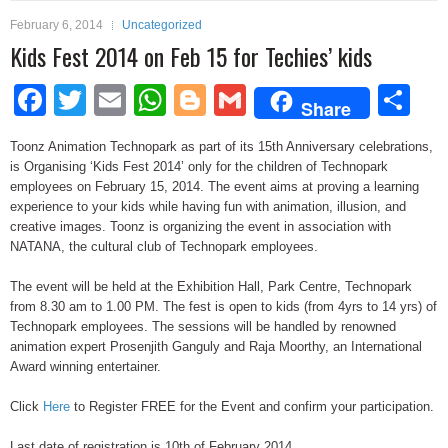
February 6, 2014
Uncategorized
Kids Fest 2014 on Feb 15 for Techies’ kids
Facebook
Twitter
Email
WhatsApp
Blogger
Gmail
Sh
Share
Toonz Animation Technopark as part of its 15th Anniversary celebrations,
is Organising ‘Kids Fest 2014’ only for the children of Technopark
employees on February 15, 2014. The event aims at proving a learning
experience to your kids while having fun with animation, illusion, and
creative images. Toonz is organizing the event in association with
NATANA, the cultural club of Technopark employees.
The event will be held at the Exhibition Hall, Park Centre, Technopark
from 8.30 am to 1.00 PM. The fest is open to kids (from 4yrs to 14 yrs) of
Technopark employees. The sessions will be handled by renowned
animation expert Prosenjith Ganguly and Raja Moorthy, an International
Award winning entertainer.
Click
Here
to Register FREE for the Event and confirm your participation.
Last date of registration is 10th of February 2014.