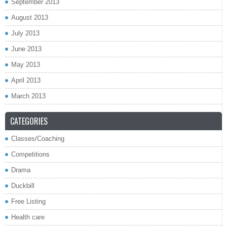
September 2013
August 2013
July 2013
June 2013
May 2013
April 2013
March 2013
CATEGORIES
Classes/Coaching
Competitions
Drama
Duckbill
Free Listing
Health care