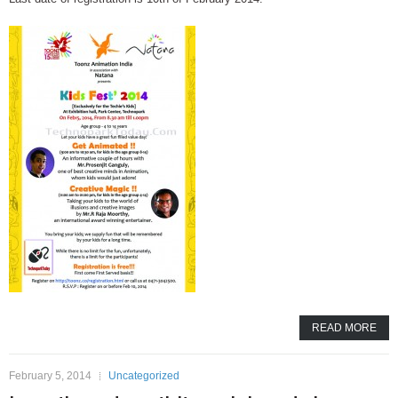
READ MORE
February 5, 2014
Uncategorized