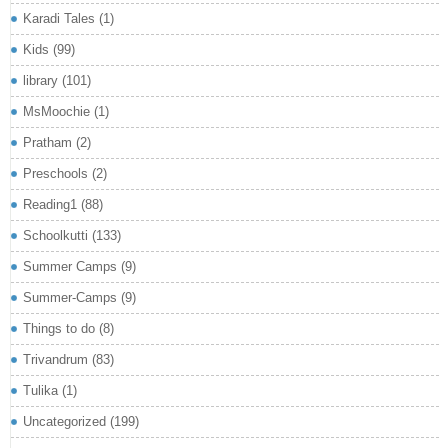
Karadi Tales
(1)
Kids
(99)
library
(101)
MsMoochie
(1)
Pratham
(2)
Preschools
(2)
Reading1
(88)
Schoolkutti
(133)
Summer Camps
(9)
Summer-Camps
(9)
Things to do
(8)
Trivandrum
(83)
Tulika
(1)
Uncategorized
(199)