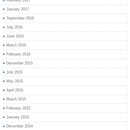
February 2017
January 2017
September 2016
July 2016
June 2016
March 2016
February 2016
December 2015
July 2015
May 2015
April 2015
March 2015
February 2015
January 2015
December 2014