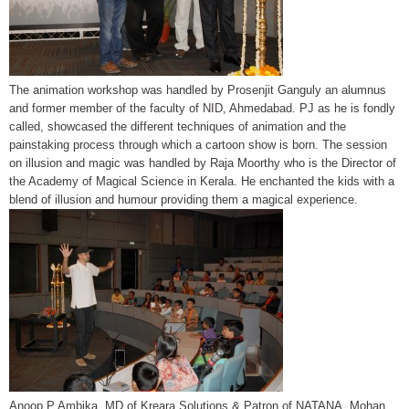
The animation workshop was handled by Prosenjit Ganguly an alumnus
and former member of the faculty of NID, Ahmedabad. PJ as he is fondly
called, showcased the different techniques of animation and the
painstaking process through which a cartoon show is born. The session
on illusion and magic was handled by Raja Moorthy who is the Director of
the Academy of Magical Science in Kerala. He enchanted the kids with a
blend of illusion and humour providing them a magical experience.
Anoop P Ambika, MD of Kreara Solutions & Patron of NATANA, Mohan