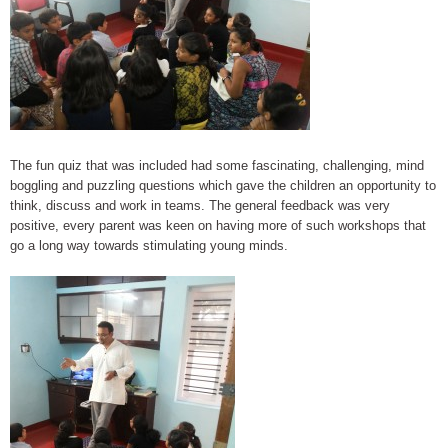
The fun quiz that was included had some fascinating, challenging, mind
boggling and puzzling questions which gave the children an opportunity to
think, discuss and work in teams. The general feedback was very
positive, every parent was keen on having more of such workshops that
go a long way towards stimulating young minds.