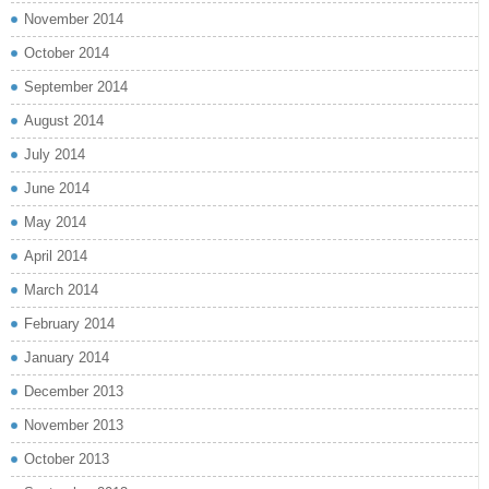
November 2014
October 2014
September 2014
August 2014
July 2014
June 2014
May 2014
April 2014
March 2014
February 2014
January 2014
December 2013
November 2013
October 2013