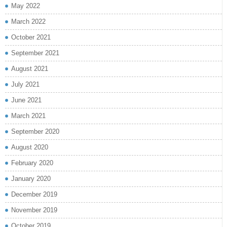
May 2022
March 2022
October 2021
September 2021
August 2021
July 2021
June 2021
March 2021
September 2020
August 2020
February 2020
January 2020
December 2019
November 2019
October 2019