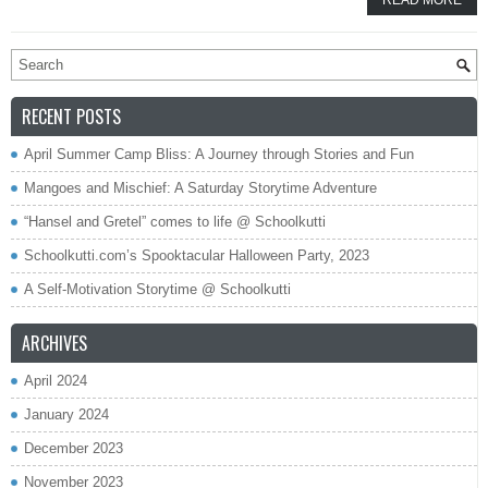
READ MORE
RECENT POSTS
April Summer Camp Bliss: A Journey through Stories and Fun
Mangoes and Mischief: A Saturday Storytime Adventure
“Hansel and Gretel” comes to life @ Schoolkutti
Schoolkutti.com’s Spooktacular Halloween Party, 2023
A Self-Motivation Storytime @ Schoolkutti
ARCHIVES
April 2024
January 2024
December 2023
November 2023