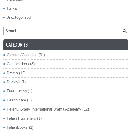
Tulika
Uncategorized
CATEGORIES
Classes/Coaching
(31)
Competitions
(8)
Drama
(15)
Duckbill
(1)
Free Listing
(1)
Health care
(3)
HelenO'Grady International Drama Academy
(12)
Indian Publishers
(1)
IndianBooks
(1)