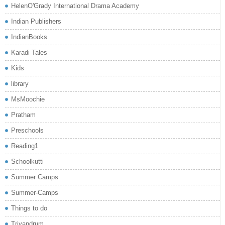
HelenO'Grady International Drama Academy
Indian Publishers
IndianBooks
Karadi Tales
Kids
library
MsMoochie
Pratham
Preschools
Reading1
Schoolkutti
Summer Camps
Summer-Camps
Things to do
Trivandrum