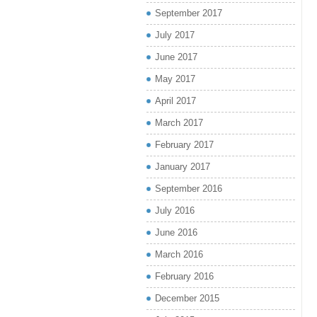
September 2017
July 2017
June 2017
May 2017
April 2017
March 2017
February 2017
January 2017
September 2016
July 2016
June 2016
March 2016
February 2016
December 2015