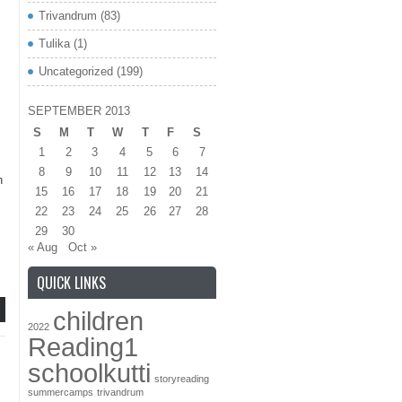
Trivandrum
(83)
Tulika
(1)
Uncategorized
(199)
re
SEPTEMBER 2013
S
M
T
W
T
F
S
1
2
3
4
5
6
7
8
9
10
11
12
13
14
h
15
16
17
18
19
20
21
22
23
24
25
26
27
28
29
30
« Aug
Oct »
QUICK LINKS
children
2022
Reading1
schoolkutti
storyreading
summercamps
trivandrum