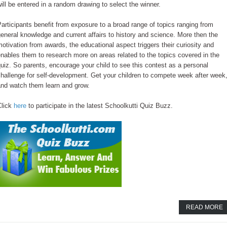
ill be entered in a random drawing to select the winner.
articipants benefit from exposure to a broad range of topics ranging from
eneral knowledge and current affairs to history and science. More then the
otivation from awards, the educational aspect triggers their curiosity and
nables them to research more on areas related to the topics covered in the
uiz. So parents, encourage your child to see this contest as a personal
hallenge for self-development. Get your children to compete week after week
and watch them learn and grow.
Click
here
to participate in the latest Schoolkutti Quiz Buzz.
READ MORE