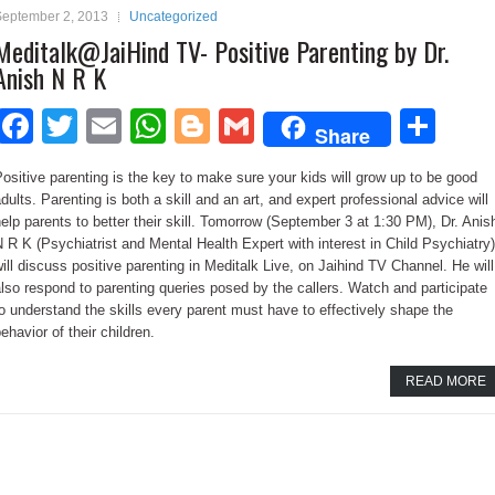
September 2, 2013
Uncategorized
Meditalk@JaiHind TV- Positive Parenting by Dr.
Anish N R K
Facebook
Twitter
Email
WhatsApp
Blogger
Gmail
Sha
Share
ositive parenting is the key to make sure your kids will grow up to be good
dults. Parenting is both a skill and an art, and expert professional advice will
elp parents to better their skill. Tomorrow (September 3 at 1:30 PM), Dr. Anis
 R K (Psychiatrist and Mental Health Expert with interest in Child Psychiatry)
ill discuss positive parenting in Meditalk Live, on Jaihind TV Channel. He will
lso respond to parenting queries posed by the callers. Watch and participate
o understand the skills every parent must have to effectively shape the
ehavior of their children.
READ MORE