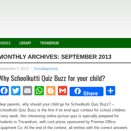
CHOOLS
LIBRARY
TRIVANDRUM
MONTHLY ARCHIVES:
SEPTEMBER 2013
September 5, 2013
Uncategorized
Why Schoolkutti Quiz Buzz for your child?
Facebook
Twitter
Email
WhatsApp
Blogger
Gmail
Sha
Share
ear parents, why should your child go for Schoolkutti Quiz Buzz? –
choolkutti Quiz Buzz is the first if its kind quiz contest for school children.
very week, this interesting online picture quiz is specially prepared for
tudents in Trivandrum, with cool prizes sponsored by Premier Office
quipment Co. At the end of the contest, all entries with the correct answers