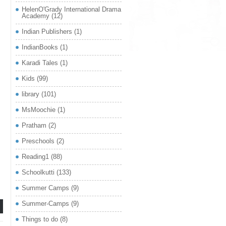
HelenO'Grady International Drama
Academy
(12)
Indian Publishers
(1)
IndianBooks
(1)
Karadi Tales
(1)
,
Kids
(99)
library
(101)
MsMoochie
(1)
Pratham
(2)
Preschools
(2)
Reading1
(88)
Schoolkutti
(133)
Summer Camps
(9)
Summer-Camps
(9)
Things to do
(8)