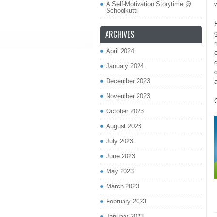
A Self-Motivation Storytime @
w
Schoolkutti
P
ARCHIVES
g
m
April 2024
e
q
January 2024
c
December 2023
November 2023
October 2023
August 2023
July 2023
June 2023
May 2023
March 2023
February 2023
January 2023