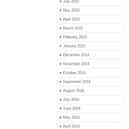
July 2015
May 2015
April 2015
March 2015
February 2015
January 2015
December 2014
November 2014
October 2014
September 2014
August 2014
July 2014
June 2014
May 2014
April 2014