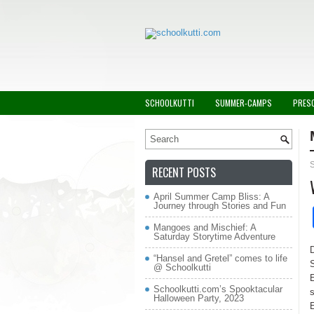
SCHOOLKUTTI
SUMMER-CAMPS
PRES
RECENT POSTS
April Summer Camp Bliss: A
Journey through Stories and Fun
Mangoes and Mischief: A
Saturday Storytime Adventure
D
“Hansel and Gretel” comes to life
S
@ Schoolkutti
E
Schoolkutti.com’s Spooktacular
s
Halloween Party, 2023
E