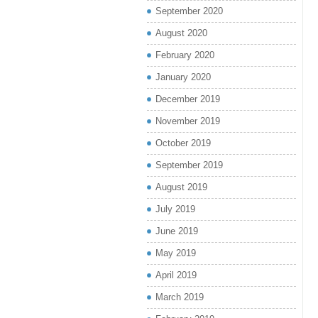
September 2020
August 2020
February 2020
January 2020
December 2019
November 2019
October 2019
September 2019
August 2019
July 2019
June 2019
May 2019
April 2019
March 2019