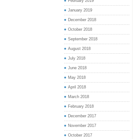
February 2019
January 2019
December 2018
October 2018
September 2018
August 2018
July 2018
June 2018
May 2018
April 2018
March 2018
February 2018
December 2017
November 2017
October 2017