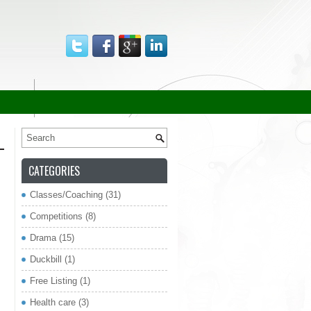
CATEGORIES
Classes/Coaching
(31)
re
Competitions
(8)
Drama
(15)
Duckbill
(1)
Free Listing
(1)
Health care
(3)