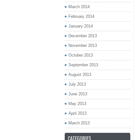
March 2014
February 2014
January 2014
December 2013
November 2013
October 2013
September 2013
August 2013
July 2013
June 2013
May 2013
April 2013
March 2013
CATEGORIES