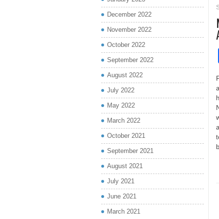
December 2022
November 2022
October 2022
September 2022
August 2022
P
a
July 2022
h
May 2022
N
w
March 2022
a
October 2021
t
b
September 2021
August 2021
July 2021
June 2021
March 2021