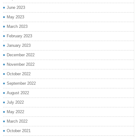
June 2023
May 2023
March 2023
February 2023
January 2023
December 2022
November 2022
October 2022
September 2022
August 2022
July 2022
May 2022
March 2022
October 2021