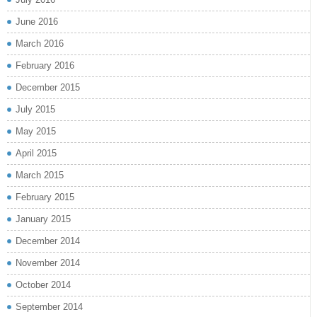
June 2016
March 2016
February 2016
December 2015
July 2015
May 2015
April 2015
March 2015
February 2015
January 2015
December 2014
November 2014
October 2014
September 2014