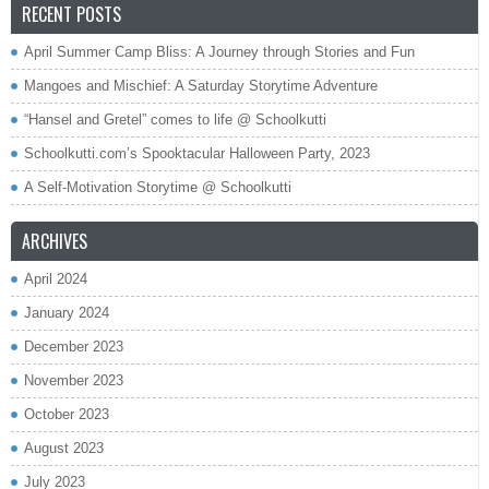
RECENT POSTS
April Summer Camp Bliss: A Journey through Stories and Fun
Mangoes and Mischief: A Saturday Storytime Adventure
“Hansel and Gretel” comes to life @ Schoolkutti
Schoolkutti.com’s Spooktacular Halloween Party, 2023
A Self-Motivation Storytime @ Schoolkutti
ARCHIVES
April 2024
January 2024
December 2023
November 2023
October 2023
August 2023
July 2023