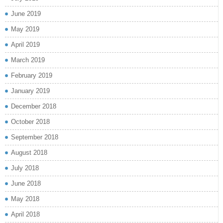
June 2019
May 2019
April 2019
March 2019
February 2019
January 2019
December 2018
October 2018
September 2018
August 2018
July 2018
June 2018
May 2018
April 2018