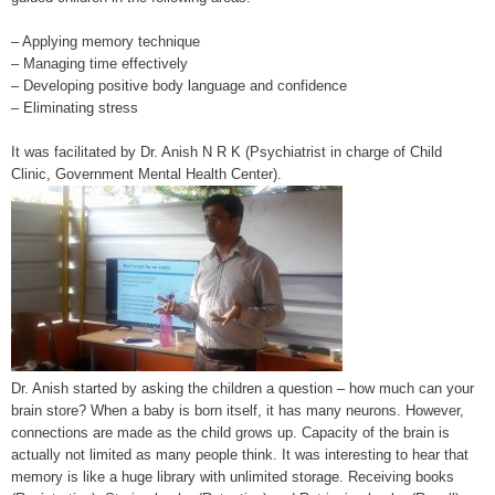
– Applying memory technique
– Managing time effectively
– Developing positive body language and confidence
– Eliminating stress
It was facilitated by Dr. Anish N R K (Psychiatrist in charge of Child
Clinic, Government Mental Health Center).
Dr. Anish started by asking the children a question – how much can your
brain store? When a baby is born itself, it has many neurons. However,
connections are made as the child grows up. Capacity of the brain is
actually not limited as many people think. It was interesting to hear that
memory is like a huge library with unlimited storage. Receiving books