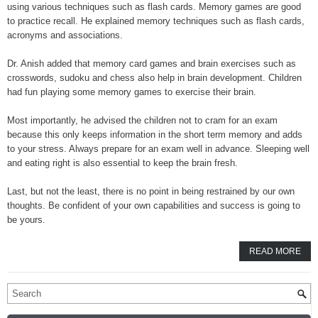
using various techniques such as flash cards. Memory games are good
to practice recall. He explained memory techniques such as flash cards,
acronyms and associations.
Dr. Anish added that memory card games and brain exercises such as
crosswords, sudoku and chess also help in brain development. Children
had fun playing some memory games to exercise their brain.
Most importantly, he advised the children not to cram for an exam
because this only keeps information in the short term memory and adds
to your stress. Always prepare for an exam well in advance. Sleeping well
and eating right is also essential to keep the brain fresh.
Last, but not the least, there is no point in being restrained by our own
thoughts. Be confident of your own capabilities and success is going to
be yours.
READ MORE