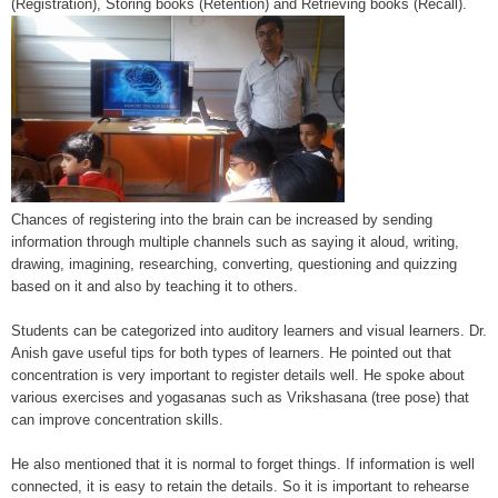
(Registration), Storing books (Retention) and Retrieving books (Recall).
Chances of registering into the brain can be increased by sending
information through multiple channels such as saying it aloud, writing,
drawing, imagining, researching, converting, questioning and quizzing
based on it and also by teaching it to others.
Students can be categorized into auditory learners and visual learners. Dr.
Anish gave useful tips for both types of learners. He pointed out that
concentration is very important to register details well. He spoke about
various exercises and yogasanas such as Vrikshasana (tree pose) that
can improve concentration skills.
He also mentioned that it is normal to forget things. If information is well
connected, it is easy to retain the details. So it is important to rehearse