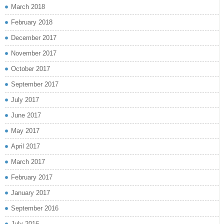
March 2018
February 2018
December 2017
November 2017
October 2017
September 2017
July 2017
June 2017
May 2017
April 2017
March 2017
February 2017
January 2017
September 2016
July 2016