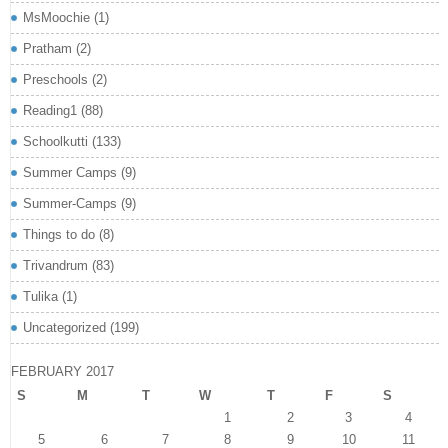
MsMoochie
(1)
Pratham
(2)
Preschools
(2)
Reading1
(88)
Schoolkutti
(133)
Summer Camps
(9)
Summer-Camps
(9)
Things to do
(8)
Trivandrum
(83)
Tulika
(1)
Uncategorized
(199)
FEBRUARY 2017
S
M
T
W
T
F
S
1
2
3
4
5
6
7
8
9
10
11