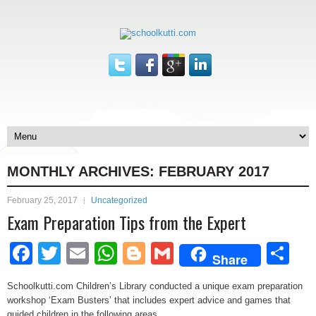
MONTHLY ARCHIVES:
FEBRUARY 2017
February 25, 2017
Uncategorized
Exam Preparation Tips from the Expert
Facebook
Twitter
Email
WhatsApp
Blogger
Gmail
Sh
Share
Schoolkutti.com Children’s Library conducted a unique exam preparation
workshop ‘Exam Busters’ that includes expert advice and games that
guided children in the following areas.