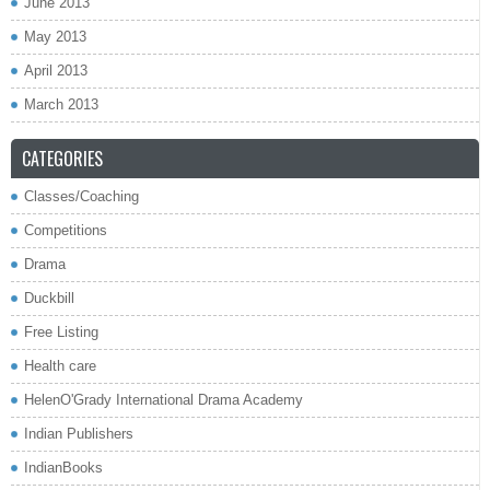
June 2013
May 2013
April 2013
March 2013
CATEGORIES
Classes/Coaching
Competitions
Drama
Duckbill
Free Listing
Health care
HelenO'Grady International Drama Academy
Indian Publishers
IndianBooks