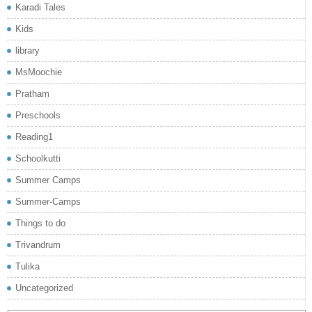
Karadi Tales
Kids
library
MsMoochie
Pratham
Preschools
Reading1
Schoolkutti
Summer Camps
Summer-Camps
Things to do
Trivandrum
Tulika
Uncategorized