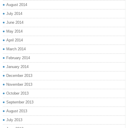
August 2014
July 2014
June 2014
May 2014
April 2014
March 2014
February 2014
January 2014
December 2013
November 2013
October 2013
September 2013
August 2013
July 2013