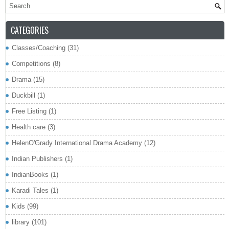
CATEGORIES
Classes/Coaching
(31)
Competitions
(8)
Drama
(15)
Duckbill
(1)
Free Listing
(1)
Health care
(3)
HelenO'Grady International Drama Academy
(12)
Indian Publishers
(1)
IndianBooks
(1)
Karadi Tales
(1)
Kids
(99)
library
(101)