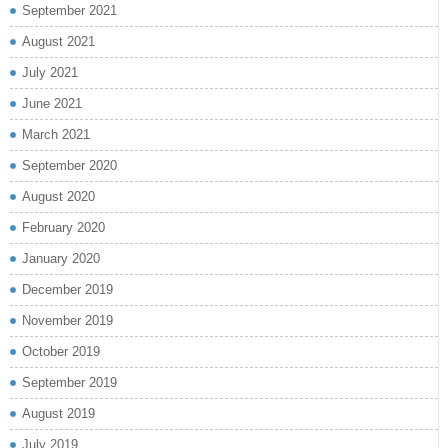
September 2021
August 2021
July 2021
June 2021
March 2021
September 2020
August 2020
February 2020
January 2020
December 2019
November 2019
October 2019
September 2019
August 2019
July 2019