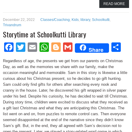
READ MORE
December 22, 2022
Classes/Coaching
,
Kids
,
library
,
Schoolkutti
,
Trivandrum
Storytime at Schoolkutti Library
Facebook
Twitter
Email
WhatsApp
Blogger
Gmail
Sh
Share
Regardless of age, the presents we get from our parents on Christmas
Day, as well as the memories we share with our family, make the
occasion meaningful and memorable. Sam in this story is likewise a little
curious about his Christmas present, so he decides to go gift hunting.
Sam could only find gifts for others after searching every nook and
cranny in the house. Later, he discovered his gift wrapped in silver paper
under his bed. Despite his curiosity, he has decided to wait till Christmas.
During story time, children were excited to discuss what they received as
a gift last Christmas and what they are anticipating this Christmas. The
list went on and on, from puzzles to remote control cars. Then everyone
seemed disappointed at the end of the narrative since they didn’t know
Sam’s gift. But, in the end, they all agreed with Sam’s decision not to
open the present. Later, we played a story-related word game in which