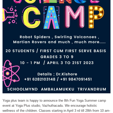
Yoga plus team is happy to announce the 8th Fun Yoga Summer camp
event at Yoga Plus studio, Vazhuthacadu. We encourage holistic
wellness of the children. Classes starting in April 3 rd till 28th from 10 am-