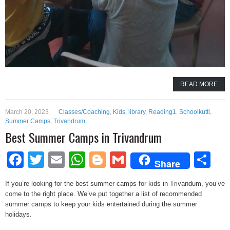
READ MORE
March 20, 2023
Classes/Coaching
,
Kids
,
library
,
Reading1
,
Schoolkutti
,
Summer Camps
,
Trivandrum
Best Summer Camps in Trivandrum
Facebook
Twitter
Email
WhatsApp
Blogger
Gmail
Sh
Share
If you’re looking for the best summer camps for kids in Trivandum, you’ve
come to the right place. We’ve put together a list of recommended
summer camps to keep your kids entertained during the summer
holidays.