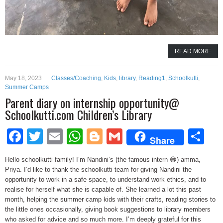
READ MORE
May 18, 2023
Classes/Coaching
,
Kids
,
library
,
Reading1
,
Schoolkutti
,
Summer Camps
Parent diary on internship opportunity@
Schoolkutti.com Children’s Library
Facebook
Twitter
Email
WhatsApp
Blogger
Gmail
Sh
Share
Hello schoolkutti family! I’m Nandini’s (the famous intern 😁) amma,
Priya. I’d like to thank the schoolkutti team for giving Nandini the
opportunity to work in a safe space, to understand work ethics, and to
realise for herself what she is capable of. She learned a lot this past
month, helping the summer camp kids with their crafts, reading stories to
the little ones occasionally, giving book suggestions to library members
who asked for advice and so much more. I’m deeply grateful for this