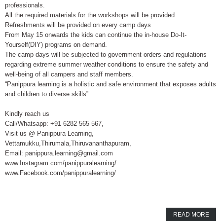
professionals.
All the required materials for the workshops will be provided
Refreshments will be provided on every camp days
From May 15 onwards the kids can continue the in-house Do-It-
Yourself(DIY) programs on demand.
The camp days will be subjected to government orders and regulations
regarding extreme summer weather conditions to ensure the safety and
well-being of all campers and staff members.
“Panippura learning is a holistic and safe environment that exposes adults
and children to diverse skills”
Kindly reach us
Call/Whatsapp: +91 6282 565 567,
Visit us @ Panippura Learning,
Vettamukku,Thirumala,Thiruvananthapuram,
Email: panippura.learning@gmail.com
www.Instagram.com/panippuralearning/
www.Facebook.com/panippuralearning/
READ MORE