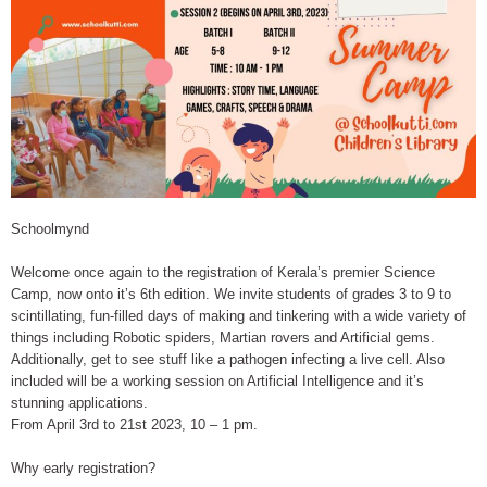
Schoolmynd
Welcome once again to the registration of Kerala’s premier Science
Camp, now onto it’s 6th edition. We invite students of grades 3 to 9 to
scintillating, fun-filled days of making and tinkering with a wide variety of
things including Robotic spiders, Martian rovers and Artificial gems.
Additionally, get to see stuff like a pathogen infecting a live cell. Also
included will be a working session on Artificial Intelligence and it’s
stunning applications.
From April 3rd to 21st 2023, 10 – 1 pm.
Why early registration?