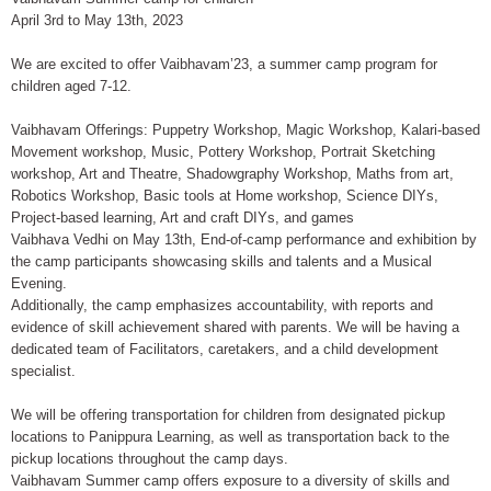
April 3rd to May 13th, 2023
We are excited to offer Vaibhavam’23, a summer camp program for
children aged 7-12.
Vaibhavam Offerings: Puppetry Workshop, Magic Workshop, Kalari-based
Movement workshop, Music, Pottery Workshop, Portrait Sketching
workshop, Art and Theatre, Shadowgraphy Workshop, Maths from art,
Robotics Workshop, Basic tools at Home workshop, Science DIYs,
Project-based learning, Art and craft DIYs, and games
Vaibhava Vedhi on May 13th, End-of-camp performance and exhibition by
the camp participants showcasing skills and talents and a Musical
Evening.
Additionally, the camp emphasizes accountability, with reports and
evidence of skill achievement shared with parents. We will be having a
dedicated team of Facilitators, caretakers, and a child development
specialist.
We will be offering transportation for children from designated pickup
locations to Panippura Learning, as well as transportation back to the
pickup locations throughout the camp days.
Vaibhavam Summer camp offers exposure to a diversity of skills and