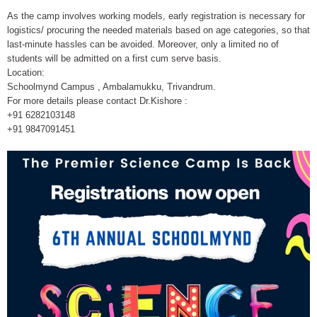
As the camp involves working models, early registration is necessary for
logistics/ procuring the needed materials based on age categories, so that
last-minute hassles can be avoided. Moreover, only a limited no of
students will be admitted on a first cum serve basis.
Location:
Schoolmynd Campus , Ambalamukku, Trivandrum.
For more details please contact Dr.Kishore :
+91 6282103148
+91 9847091451