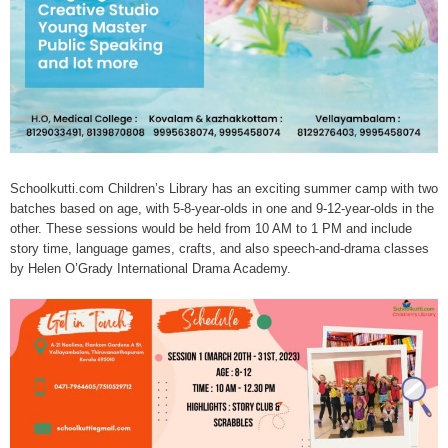
Schoolkutti.com Children’s Library has an exciting summer camp with two
batches based on age, with 5-8-year-olds in one and 9-12-year-olds in the
other. These sessions would be held from 10 AM to 1 PM and include
story time, language games, crafts, and also speech-and-drama classes
by Helen O’Grady International Drama Academy.