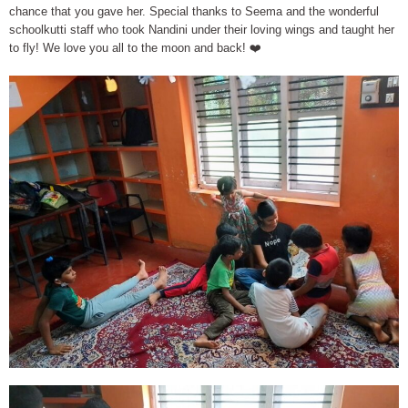
chance that you gave her. Special thanks to Seema and the wonderful
schoolkutti staff who took Nandini under their loving wings and taught her
to fly! We love you all to the moon and back! ❤️