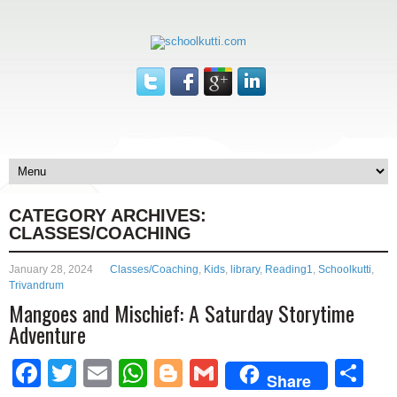
CATEGORY ARCHIVES:
CLASSES/COACHING
January 28, 2024
Classes/Coaching
,
Kids
,
library
,
Reading1
,
Schoolkutti
,
Trivandrum
Mangoes and Mischief: A Saturday Storytime
Adventure
Facebook
Twitter
Email
WhatsApp
Blogger
Gmail
Sh
Share