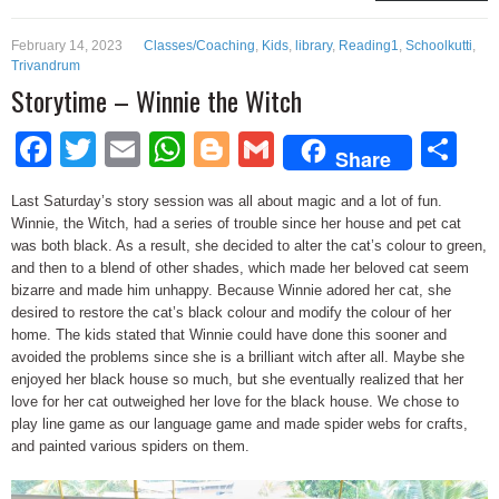
February 14, 2023
Classes/Coaching
,
Kids
,
library
,
Reading1
,
Schoolkutti
,
Trivandrum
Storytime – Winnie the Witch
Facebook
Twitter
Email
WhatsApp
Blogger
Gmail
Sh
Share
Last Saturday’s story session was all about magic and a lot of fun.
Winnie, the Witch, had a series of trouble since her house and pet cat
was both black. As a result, she decided to alter the cat’s colour to green,
and then to a blend of other shades, which made her beloved cat seem
bizarre and made him unhappy. Because Winnie adored her cat, she
desired to restore the cat’s black colour and modify the colour of her
home. The kids stated that Winnie could have done this sooner and
avoided the problems since she is a brilliant witch after all. Maybe she
enjoyed her black house so much, but she eventually realized that her
love for her cat outweighed her love for the black house. We chose to
play line game as our language game and made spider webs for crafts,
and painted various spiders on them.