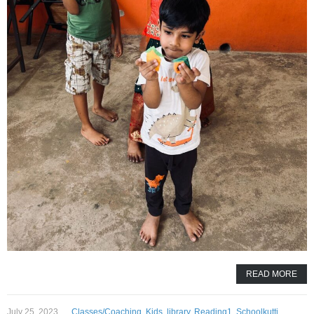
READ MORE
July 25, 2023
Classes/Coaching
,
Kids
,
library
,
Reading1
,
Schoolkutti