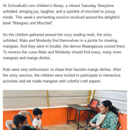
At Schoolkutti.com children’s library, a vibrant Saturday Storytime
unfolded, bringing joy, laughter, and a sprinkle of mischief to young
minds. This week’s enchanting session revolved around the delightful
book “Mangoes and Mischief”.
As the children gathered around the cozy reading nook, the story
unfolded. Malu and Moidooty find themselves in a pickle for stealing
mangoes. And they were in trouble, the demon Maangasura cursed them.
To reverse the curse Malu and Moidooty should find many, many more
mangoes and mango dishes.
Kids were very enthusiastic to share their favorite mango dishes. After
the story session, the children were invited to participate in interactive
activities and we made mangoes with colorful craft papers.