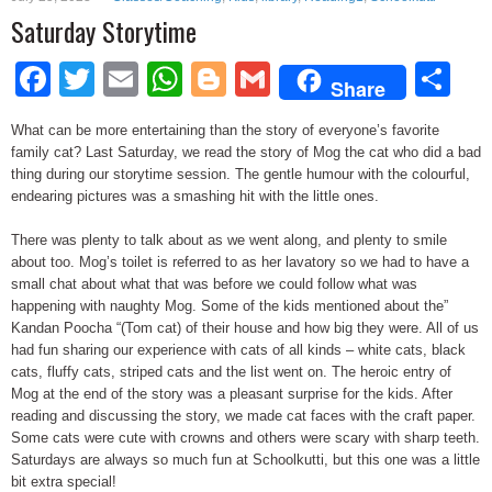
Saturday Storytime
Facebook
Twitter
Email
WhatsApp
Blogger
Gmail
Sh
Share
What can be more entertaining than the story of everyone’s favorite
family cat? Last Saturday, we read the story of Mog the cat who did a bad
thing during our storytime session. The gentle humour with the colourful,
endearing pictures was a smashing hit with the little ones.
There was plenty to talk about as we went along, and plenty to smile
about too. Mog’s toilet is referred to as her lavatory so we had to have a
small chat about what that was before we could follow what was
happening with naughty Mog. Some of the kids mentioned about the”
Kandan Poocha “(Tom cat) of their house and how big they were. All of us
had fun sharing our experience with cats of all kinds – white cats, black
cats, fluffy cats, striped cats and the list went on. The heroic entry of
Mog at the end of the story was a pleasant surprise for the kids. After
reading and discussing the story, we made cat faces with the craft paper.
Some cats were cute with crowns and others were scary with sharp teeth.
Saturdays are always so much fun at Schoolkutti, but this one was a little
bit extra special!