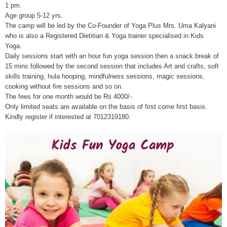
1 pm.
Age group 5-12 yrs.
The camp will be led by the Co-Founder of Yoga Plus Mrs. Uma Kalyani
who is also a Registered Dietitian & Yoga trainer specialised in Kids
Yoga.
Daily sessions start with an hour fun yoga session then a snack break of
15 mins followed by the second session that includes Art and crafts, soft
skills training, hula hooping, mindfulness sessions, magic sessions,
cooking without fire sessions and so on.
The fees for one month would be Rs 4000/-.
Only limited seats are available on the basis of first come first basis.
Kindly register if interested at 7012319180.