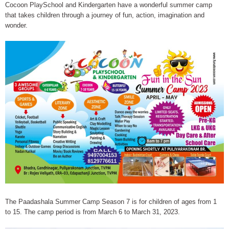
Cocoon PlaySchool and Kindergarten have a wonderful summer camp
that takes children through a journey of fun, action, imagination and
wonder.
The Paadashala Summer Camp Season 7 is for children of ages from 1
to 15. The camp period is from March 6 to March 31, 2023.