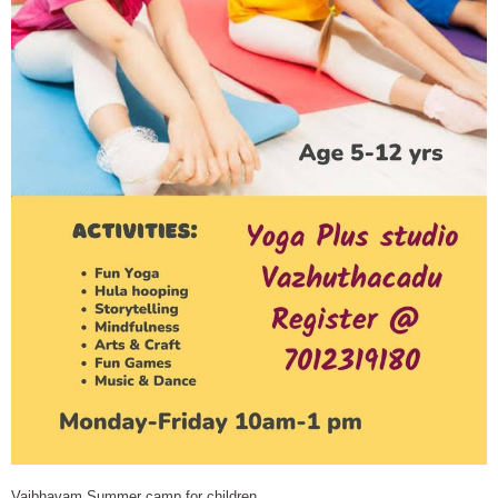
Vaibhavam Summer camp for children