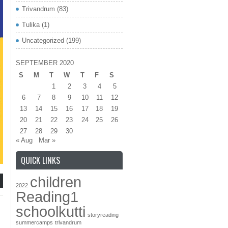
Trivandrum
(83)
Tulika
(1)
Uncategorized
(199)
SEPTEMBER 2020
S
M
T
W
T
F
S
1
2
3
4
5
6
7
8
9
10
11
12
13
14
15
16
17
18
19
20
21
22
23
24
25
26
27
28
29
30
« Aug
Mar »
QUICK LINKS
children
2022
Reading1
schoolkutti
storyreading
summercamps
trivandrum