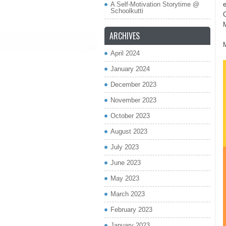
A Self-Motivation Storytime @
Schoolkutti
C
ARCHIVES
April 2024
January 2024
December 2023
November 2023
October 2023
August 2023
July 2023
June 2023
May 2023
March 2023
February 2023
January 2023