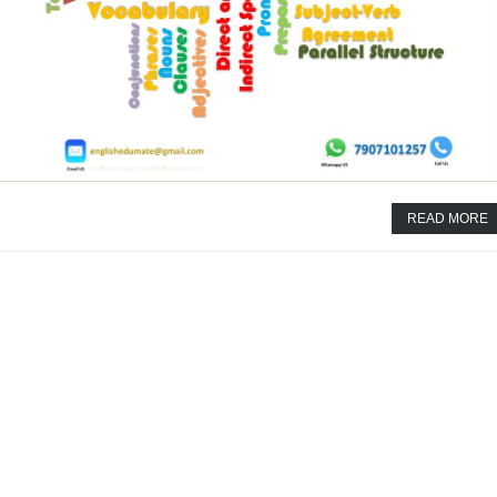
READ MORE