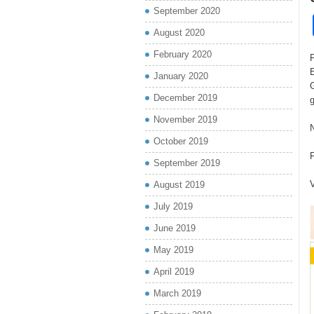
September 2020
August 2020
February 2020
F
January 2020
G
December 2019
November 2019
October 2019
September 2019
V
August 2019
July 2019
June 2019
May 2019
April 2019
March 2019