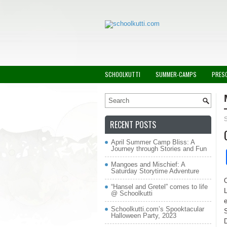
SCHOOLKUTTI
SUMMER-CAMPS
PRES
RECENT POSTS
April Summer Camp Bliss: A
Journey through Stories and Fun
Mangoes and Mischief: A
Saturday Storytime Adventure
“Hansel and Gretel” comes to life
@ Schoolkutti
e
Schoolkutti.com’s Spooktacular
S
Halloween Party, 2023
D