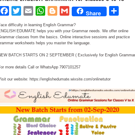
Facebook
Twitter
Email
WhatsApp
Blogger
Gmail
Sha
Share
ace difficulty in learning English Grammar?
ENGLISH EDUMATE helps you with your Grammar needs. We offer online
rammar classes from the basics. Online interactive sessions and practice
grammar worksheets helps you master the language.
NEW BATCH STARTS ON 2 SEPTEMBER ( Exclusively for English Grammar
For more details Call or WhatsApp 7907101257
isit our website: https://englishedumate.wixsite.com/onlinetutor