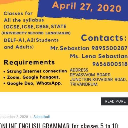
READ MORE
September 2, 2020
Schoolkutti
ONLINE ENGLISH GRAMMAR for classes 5 to 10