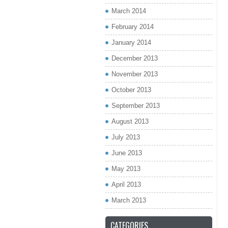
March 2014
February 2014
January 2014
December 2013
November 2013
October 2013
September 2013
August 2013
July 2013
June 2013
May 2013
April 2013
March 2013
CATEGORIES