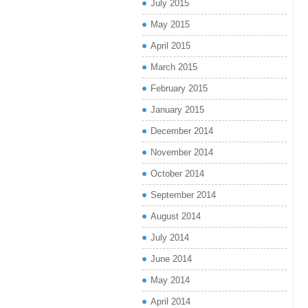
July 2015
May 2015
April 2015
March 2015
February 2015
January 2015
December 2014
November 2014
October 2014
September 2014
August 2014
July 2014
June 2014
May 2014
April 2014