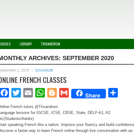
CHOOLS
LIBRARY
TRIVANDRUM
MONTHLY ARCHIVES:
SEPTEMBER 2020
September 2, 2020
Schoolkutti
ONLINE FRENCH CLASSES
Facebook
Twitter
Email
WhatsApp
Blogger
Gmail
Sha
Share
Online French tutors @Trivandrum
Language lessons for IGCSE, ICSE, CBSE, State, DELF-A1, A2
tc(Students/Adults)
tart speaking French like a native. Improve your fluency and build confidence
iscover a faster way to learn French online through live conversation with an