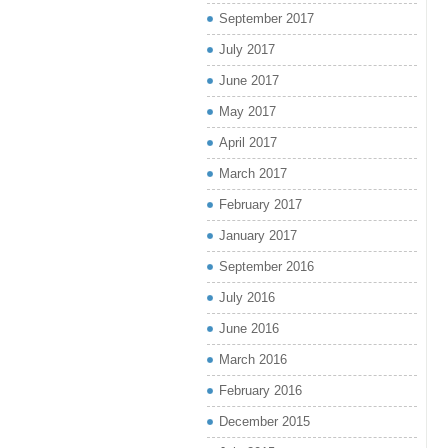
September 2017
July 2017
June 2017
May 2017
April 2017
March 2017
February 2017
January 2017
September 2016
July 2016
June 2016
March 2016
February 2016
December 2015