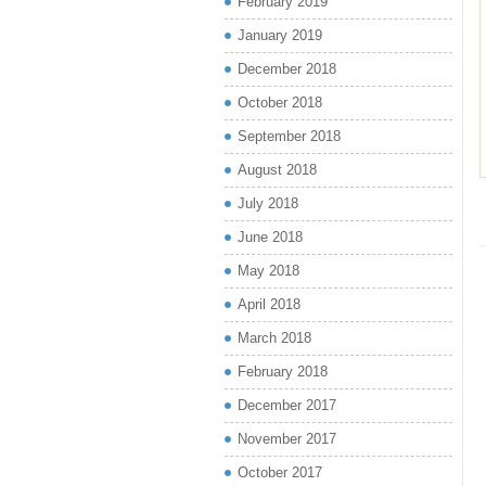
February 2019
January 2019
December 2018
October 2018
September 2018
August 2018
July 2018
June 2018
May 2018
April 2018
March 2018
February 2018
December 2017
November 2017
October 2017