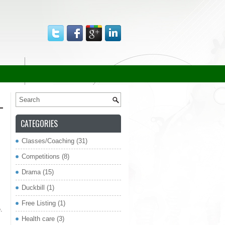
CATEGORIES
Classes/Coaching
(31)
re
Competitions
(8)
Drama
(15)
Duckbill
(1)
Free Listing
(1)
.
Health care
(3)