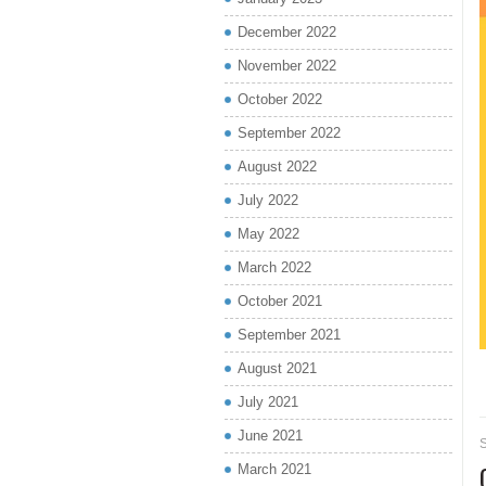
December 2022
November 2022
October 2022
September 2022
August 2022
July 2022
May 2022
March 2022
October 2021
September 2021
August 2021
July 2021
June 2021
March 2021