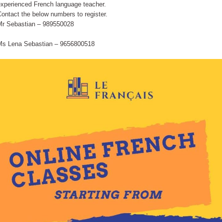
experienced French language teacher.
ontact the below numbers to register.
Mr Sebastian – 989550028
Ms Lena Sebastian – 9656800518