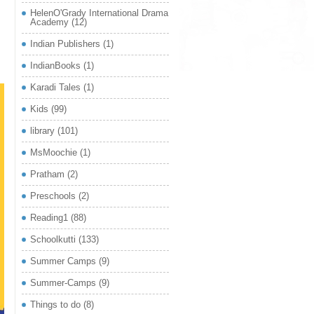
HelenO'Grady International Drama
Academy
(12)
Indian Publishers
(1)
IndianBooks
(1)
Karadi Tales
(1)
Kids
(99)
library
(101)
MsMoochie
(1)
Pratham
(2)
Preschools
(2)
Reading1
(88)
Schoolkutti
(133)
Summer Camps
(9)
Summer-Camps
(9)
Things to do
(8)