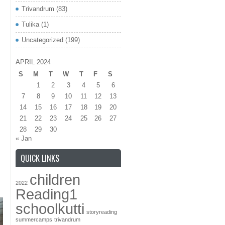
Trivandrum
(83)
Tulika
(1)
Uncategorized
(199)
APRIL 2024
S
M
T
W
T
F
S
1
2
3
4
5
6
7
8
9
10
11
12
13
14
15
16
17
18
19
20
21
22
23
24
25
26
27
28
29
30
« Jan
QUICK LINKS
children
2022
Reading1
schoolkutti
storyreading
summercamps
trivandrum