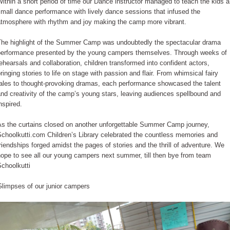
ithin a short period of time our Dance instructor managed to teach the kids a
mall dance performance with lively dance sessions that infused the
atmosphere with rhythm and joy making the camp more vibrant.
The highlight of the Summer Camp was undoubtedly the spectacular drama
performance presented by the young campers themselves. Through weeks of
ehearsals and collaboration, children transformed into confident actors,
ringing stories to life on stage with passion and flair. From whimsical fairy
tales to thought-provoking dramas, each performance showcased the talent
nd creativity of the camp’s young stars, leaving audiences spellbound and
nspired.
As the curtains closed on another unforgettable Summer Camp journey,
choolkutti.com Children’s Library celebrated the countless memories and
riendships forged amidst the pages of stories and the thrill of adventure. We
ope to see all our young campers next summer, till then bye from team
choolkutti
Glimpses of our junior campers