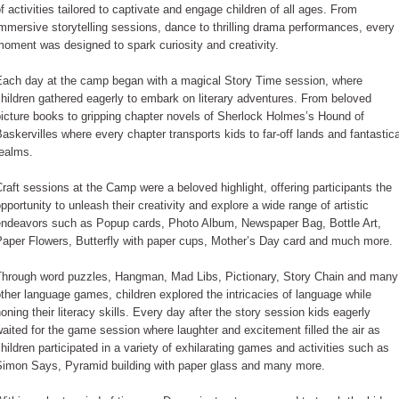
f activities tailored to captivate and engage children of all ages. From
mmersive storytelling sessions, dance to thrilling drama performances, every
oment was designed to spark curiosity and creativity.
Each day at the camp began with a magical Story Time session, where
hildren gathered eagerly to embark on literary adventures. From beloved
icture books to gripping chapter novels of Sherlock Holmes’s Hound of
askervilles where every chapter transports kids to far-off lands and fantastica
realms.
raft sessions at the Camp were a beloved highlight, offering participants the
pportunity to unleash their creativity and explore a wide range of artistic
endeavors such as Popup cards, Photo Album, Newspaper Bag, Bottle Art,
Paper Flowers, Butterfly with paper cups, Mother’s Day card and much more.
Through word puzzles, Hangman, Mad Libs, Pictionary, Story Chain and many
ther language games, children explored the intricacies of language while
oning their literacy skills. Every day after the story session kids eagerly
aited for the game session where laughter and excitement filled the air as
hildren participated in a variety of exhilarating games and activities such as
Simon Says, Pyramid building with paper glass and many more.