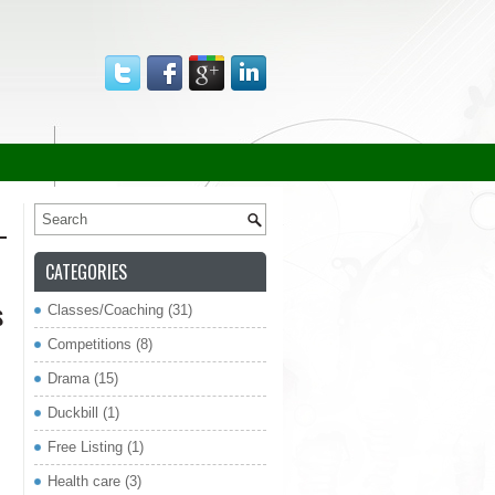
CATEGORIES
s
Classes/Coaching
(31)
Competitions
(8)
re
Drama
(15)
Duckbill
(1)
Free Listing
(1)
Health care
(3)