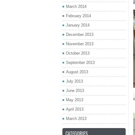
March 2014
February 2014
January 2014
December 2013
November 2013
October 2013
September 2013
August 2013
July 2013
June 2013
May 2013
April 2013
March 2013
CATEGORIES