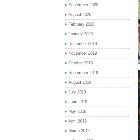
September 2020
August 2020
February 2020
January 2020
December 2019
November 2019
October 2019
September 2019
August 2019
July 2019
June 2019
May 2019
April 2019
March 2019