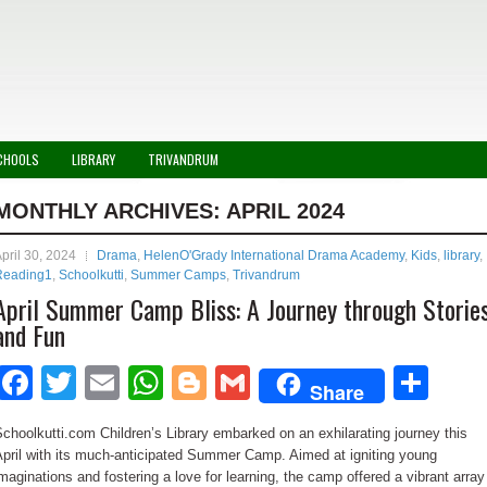
CHOOLS
LIBRARY
TRIVANDRUM
MONTHLY ARCHIVES:
APRIL 2024
pril 30, 2024
Drama
,
HelenO'Grady International Drama Academy
,
Kids
,
library
,
Reading1
,
Schoolkutti
,
Summer Camps
,
Trivandrum
April Summer Camp Bliss: A Journey through Storie
and Fun
Facebook
Twitter
Email
WhatsApp
Blogger
Gmail
Sha
Share
choolkutti.com Children’s Library embarked on an exhilarating journey this
pril with its much-anticipated Summer Camp. Aimed at igniting young
maginations and fostering a love for learning, the camp offered a vibrant array