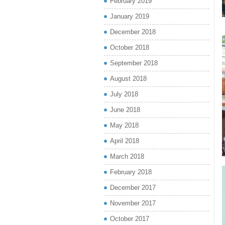
February 2019
January 2019
December 2018
October 2018
September 2018
August 2018
July 2018
June 2018
May 2018
April 2018
March 2018
February 2018
December 2017
November 2017
October 2017