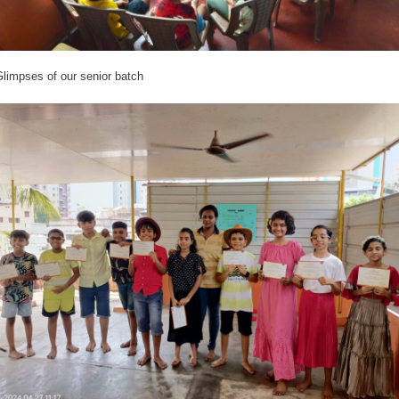
limpses of our senior batch