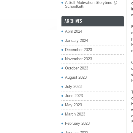
A Self-Motivation Storytime @
o
Schoolkutti
i
m
ARCHIVES
April 2024
c
p
January 2024
B
December 2023
November 2023
C
October 2023
o
August 2023
July 2023
June 2023
o
h
May 2023
w
March 2023
c
February 2023
January 2023