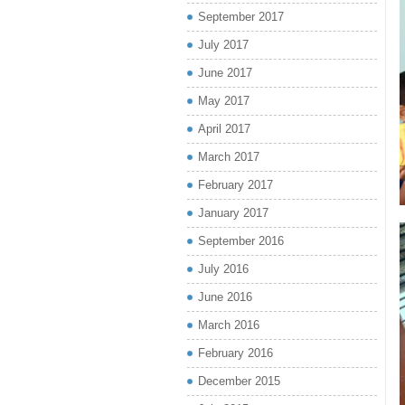
September 2017
July 2017
June 2017
May 2017
April 2017
March 2017
February 2017
January 2017
September 2016
July 2016
June 2016
March 2016
February 2016
December 2015