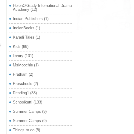
HelenO'Grady International Drama
Academy
(12)
Indian Publishers
(1)
IndianBooks
(1)
Karadi Tales
(1)
l
Kids
(99)
library
(101)
MsMoochie
(1)
Pratham
(2)
Preschools
(2)
Reading1
(88)
Schoolkutti
(133)
Summer Camps
(9)
Summer-Camps
(9)
Things to do
(8)