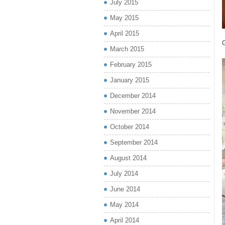
July 2015
May 2015
April 2015
G
March 2015
February 2015
January 2015
December 2014
November 2014
October 2014
September 2014
August 2014
July 2014
June 2014
May 2014
April 2014