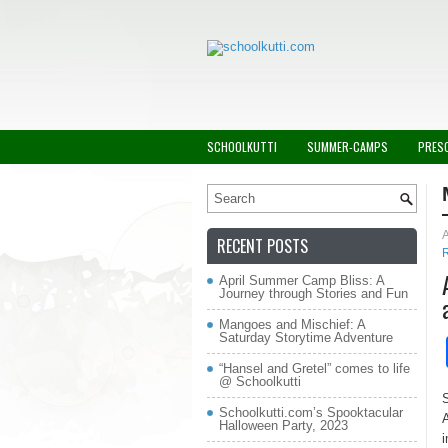
SCHOOLKUTTI
SUMMER-CAMPS
PRES
A
RECENT POSTS
April Summer Camp Bliss: A
Journey through Stories and Fun
Mangoes and Mischief: A
Saturday Storytime Adventure
“Hansel and Gretel” comes to life
@ Schoolkutti
S
Schoolkutti.com’s Spooktacular
A
Halloween Party, 2023
i