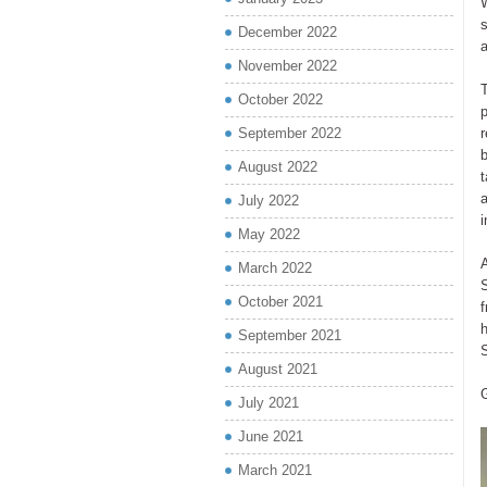
W
s
December 2022
November 2022
October 2022
September 2022
r
b
August 2022
a
July 2022
i
May 2022
March 2022
S
October 2021
f
h
September 2021
S
August 2021
July 2021
June 2021
March 2021