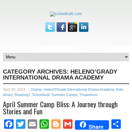
CATEGORY ARCHIVES:
HELENO’GRADY
INTERNATIONAL DRAMA ACADEMY
April 30, 2024
Drama
,
HelenO'Grady International Drama Academy
,
Kids
,
library
,
Reading1
,
Schoolkutti
,
Summer Camps
,
Trivandrum
April Summer Camp Bliss: A Journey through
Stories and Fun
Facebook
Twitter
Email
WhatsApp
Blogger
Gmail
Sh
Share