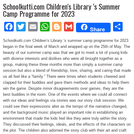
Schoolkutti.com Children’s Library ‘s Summer
Camp Programme for 2023
Facebook
Twitter
Email
WhatsApp
Blogger
Gmail
Sh
Share
Schoolkutti.com Children’s Library ‘s summer camp programme for 2023
began in the final week of March and wrapped up on the 25th of May. The
beauty of our summer camp was that we got to meet a lot of young kids
with diverse interests and dislikes who were all brought together as a
group, making these three months more than simply a summer camp
session but also a blend of friendship, love, sharing, and caring that made
us all feel like a “family.” There were times when students cheered and
clapped for their buddies and gave them methods and ideas to help them
win the game. Despite minor disagreements over games, they are the
best buddies in the room. One of the events where we could all connect
with our ideas and feelings via stories was our story club session. We
could see their expressions alter as the tempo of the narrative changed,
and the background music played an important role in establishing an
environment that made the kids feel like they were truly within the story.
They discussed their feelings, ideals, and the effects of the characters on
the plot. The children also adorned the story club with their art and craft