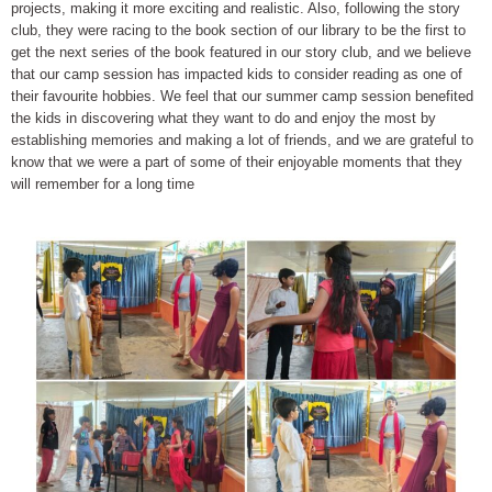
projects, making it more exciting and realistic. Also, following the story
club, they were racing to the book section of our library to be the first to
get the next series of the book featured in our story club, and we believe
that our camp session has impacted kids to consider reading as one of
their favourite hobbies. We feel that our summer camp session benefited
the kids in discovering what they want to do and enjoy the most by
establishing memories and making a lot of friends, and we are grateful to
know that we were a part of some of their enjoyable moments that they
will remember for a long time