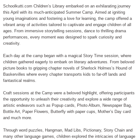
Schoolkutti.com Children’s Library embarked on an exhilarating journey
this April with its much-anticipated Summer Camp. Aimed at igniting
young imaginations and fostering a love for learning, the camp offered a
vibrant array of activities tailored to captivate and engage children of all
ages. From immersive storytelling sessions, dance to thrilling drama
performances, every moment was designed to spark curiosity and
creativity.
Each day at the camp began with a magical Story Time session, where
children gathered eagerly to embark on literary adventures. From beloved
picture books to gripping chapter novels of Sherlock Holmes’s Hound of
Baskervilles where every chapter transports kids to far-off lands and
fantastical realms.
Craft sessions at the Camp were a beloved highlight, offering participants
the opportunity to unleash their creativity and explore a wide range of
artistic endeavors such as Popup cards, Photo Album, Newspaper Bag,
Bottle Art, Paper Flowers, Butterfly with paper cups, Mother’s Day card
and much more.
Through word puzzles, Hangman, Mad Libs, Pictionary, Story Chain and
many other language games, children explored the intricacies of language