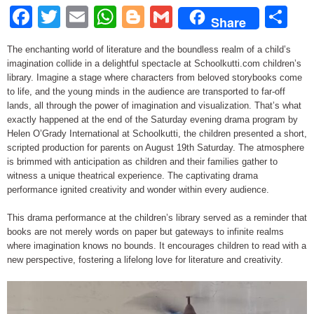
Facebook
Twitter
Email
WhatsApp
Blogger
Gmail
Sh
Share
The enchanting world of literature and the boundless realm of a child’s
imagination collide in a delightful spectacle at Schoolkutti.com children’s
library. Imagine a stage where characters from beloved storybooks come
to life, and the young minds in the audience are transported to far-off
lands, all through the power of imagination and visualization. That’s what
exactly happened at the end of the Saturday evening drama program by
Helen O’Grady International at Schoolkutti, the children presented a short,
scripted production for parents on August 19th Saturday. The atmosphere
is brimmed with anticipation as children and their families gather to
witness a unique theatrical experience. The captivating drama
performance ignited creativity and wonder within every audience.
This drama performance at the children’s library served as a reminder that
books are not merely words on paper but gateways to infinite realms
where imagination knows no bounds. It encourages children to read with a
new perspective, fostering a lifelong love for literature and creativity.