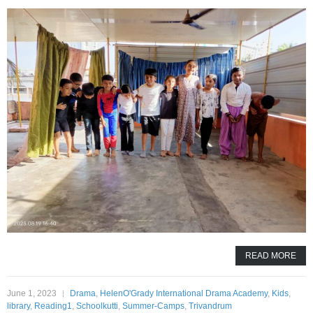
READ MORE
June 1, 2023
Drama
,
HelenO'Grady International Drama Academy
,
Kids
,
library
,
Reading1
,
Schoolkutti
,
Summer-Camps
,
Trivandrum