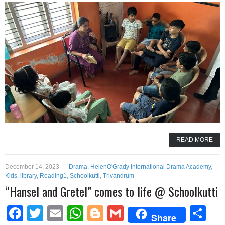
READ MORE
December 14, 2023
Drama
,
HelenO'Grady International Drama Academy
,
Kids
,
library
,
Reading1
,
Schoolkutti
,
Trivandrum
“Hansel and Gretel” comes to life @ Schoolkutti
Facebook
Twitter
Email
WhatsApp
Blogger
Gmail
Sh
Share