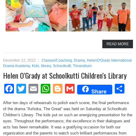
READ MORE
December 22, 2022
Classes/Coaching
,
Drama
,
HelenO'Grady International
Drama Academy
,
Kids
,
library
,
Schoolkutti
,
Trivandrum
Helen O’Grady at Schoolkutti Children’s Library
Facebook
Twitter
Email
WhatsApp
Blogger
Gmail
Sh
Share
After ten days of rehearsals to polish each scene, the final performance
of the drama “Ashoka, The Great” was held on Saturday at Schoolkutti
Children’s Library. The kids put on such an energizing presentation for the
eyes. Throughout the performance, the excellence in their dialogues and
acts has been remarkable. It was a gratifying occasion for both our
organization and the parents to watch such brilliant performances from