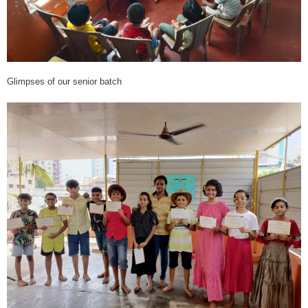
Glimpses of our senior batch