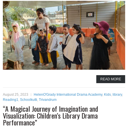
READ MORE
August 25, 2023
HelenO'Grady International Drama Academy
,
Kids
,
library
,
Reading1
,
Schoolkutti
,
Trivandrum
“A Magical Journey of Imagination and
Visualization: Children’s Library Drama
Performance”