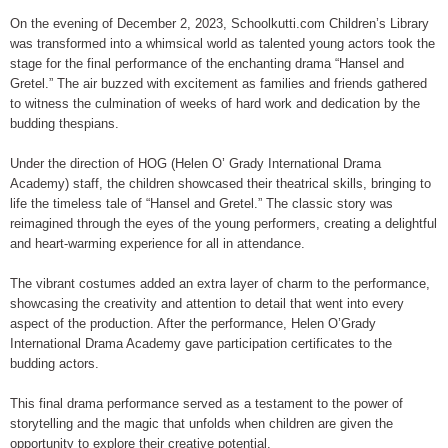
On the evening of December 2, 2023, Schoolkutti.com Children’s Library
was transformed into a whimsical world as talented young actors took the
stage for the final performance of the enchanting drama “Hansel and
Gretel.” The air buzzed with excitement as families and friends gathered
to witness the culmination of weeks of hard work and dedication by the
budding thespians.
Under the direction of HOG (Helen O’ Grady International Drama
Academy) staff, the children showcased their theatrical skills, bringing to
life the timeless tale of “Hansel and Gretel.” The classic story was
reimagined through the eyes of the young performers, creating a delightful
and heart-warming experience for all in attendance.
The vibrant costumes added an extra layer of charm to the performance,
showcasing the creativity and attention to detail that went into every
aspect of the production. After the performance, Helen O’Grady
International Drama Academy gave participation certificates to the
budding actors.
This final drama performance served as a testament to the power of
storytelling and the magic that unfolds when children are given the
opportunity to explore their creative potential.