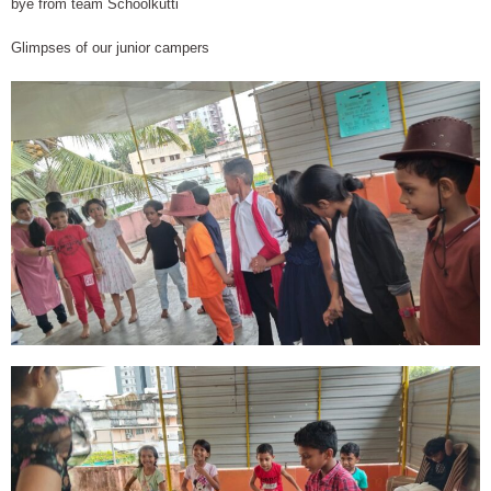
bye from team Schoolkutti
Glimpses of our junior campers