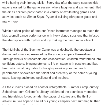
while honing their literacy skills. Every day after the story session kids
eagerly waited for the game session where laughter and excitement filled
the air as children participated in a variety of exhilarating games and
activities such as Simon Says, Pyramid building with paper glass and
many more.
Within a short period of time our Dance instructor managed to teach the
kids a small dance performance with lively dance sessions that infused
the atmosphere with rhythm and joy making the camp more vibrant.
The highlight of the Summer Camp was undoubtedly the spectacular
drama performance presented by the young campers themselves.
Through weeks of rehearsals and collaboration, children transformed into
confident actors, bringing stories to life on stage with passion and flair.
From whimsical fairy tales to thought-provoking dramas, each
performance showcased the talent and creativity of the camp’s young
stars, leaving audiences spellbound and inspired.
As the curtains closed on another unforgettable Summer Camp journey,
Schoolkutti.com Children’s Library celebrated the countless memories
and friendships forged amidst the pages of stories and the thrill of
adventure. We hope to see all our young campers next summer, till then