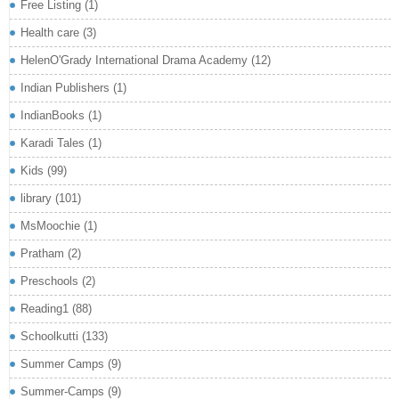
Free Listing
(1)
Health care
(3)
HelenO'Grady International Drama Academy
(12)
Indian Publishers
(1)
IndianBooks
(1)
Karadi Tales
(1)
Kids
(99)
library
(101)
MsMoochie
(1)
Pratham
(2)
Preschools
(2)
Reading1
(88)
Schoolkutti
(133)
Summer Camps
(9)
Summer-Camps
(9)