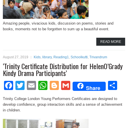
Amazing people, vivacious kids, discussion on poems, stories and
books, moments not to be forgotten to sum up a beautiful event.
READ MORE
August 27, 2019
Kids
,
library
,
Reading1
,
Schoolkutti
,
Trivandrum
‘Trinity Certificate Distribution for HelenO’Grady
Kindy Drama Participants’
Facebook
Twitter
Email
WhatsApp
Blogger
Gmail
Sh
Share
Trinity College London Young Performers Certificates are designed to
develop confidence, group interaction skills and a sense of achievement
in children.