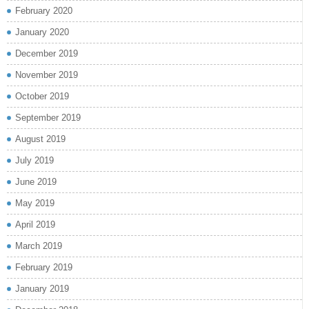
February 2020
January 2020
December 2019
November 2019
October 2019
September 2019
August 2019
July 2019
June 2019
May 2019
April 2019
March 2019
February 2019
January 2019