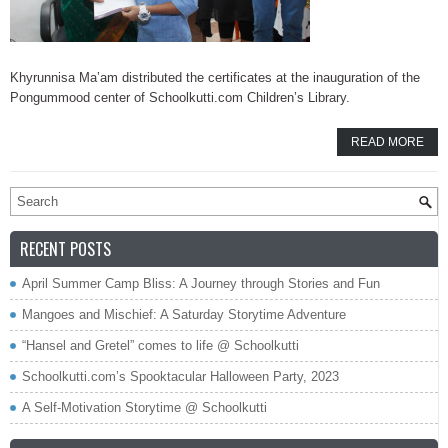
Khyrunnisa Ma’am distributed the certificates at the inauguration of the
Pongummood center of Schoolkutti.com Children’s Library.
READ MORE
RECENT POSTS
April Summer Camp Bliss: A Journey through Stories and Fun
Mangoes and Mischief: A Saturday Storytime Adventure
“Hansel and Gretel” comes to life @ Schoolkutti
Schoolkutti.com’s Spooktacular Halloween Party, 2023
A Self-Motivation Storytime @ Schoolkutti