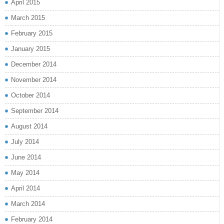
April 2015
March 2015
February 2015
January 2015
December 2014
November 2014
October 2014
September 2014
August 2014
July 2014
June 2014
May 2014
April 2014
March 2014
February 2014