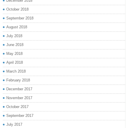
December 2018
October 2018
September 2018
August 2018
July 2018
June 2018
May 2018
April 2018
March 2018
February 2018
December 2017
November 2017
October 2017
September 2017
July 2017