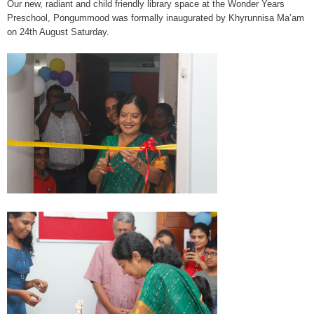
Our new, radiant and child friendly library space at the Wonder Years
Preschool, Pongummood was formally inaugurated by Khyrunnisa Ma’am
on 24th August Saturday.