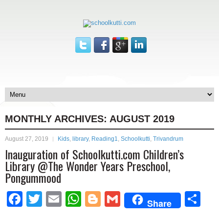
MONTHLY ARCHIVES:
AUGUST 2019
August 27, 2019
Kids
,
library
,
Reading1
,
Schoolkutti
,
Trivandrum
Inauguration of Schoolkutti.com Children’s
Library @The Wonder Years Preschool,
Pongummood
Facebook
Twitter
Email
WhatsApp
Blogger
Gmail
Sh
Share