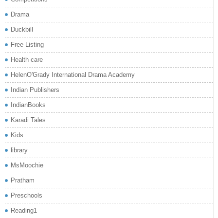
Drama
Duckbill
Free Listing
Health care
HelenO'Grady International Drama Academy
Indian Publishers
IndianBooks
Karadi Tales
Kids
library
MsMoochie
Pratham
Preschools
Reading1