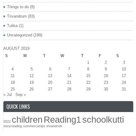
Things to do
(8)
Trivandrum
(83)
Tulika
(1)
Uncategorized
(199)
AUGUST 2019
S
M
T
W
T
F
S
1
2
3
4
5
6
7
8
9
10
11
12
13
14
15
16
17
18
19
20
21
22
23
24
25
26
27
28
29
30
31
« Jul
Sep »
QUICK LINKS
children
Reading1
schoolkutti
2022
storyreading
summercamps
trivandrum