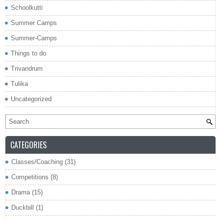
Schoolkutti
Summer Camps
Summer-Camps
Things to do
Trivandrum
Tulika
Uncategorized
CATEGORIES
Classes/Coaching
(31)
Competitions
(8)
Drama
(15)
Duckbill
(1)