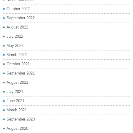
October 2022
September 2022
August 2022
July 2022
May 2022
March 2022
October 2021
September 2021
August 2021
July 2021
June 2021
March 2021
September 2020
August 2020