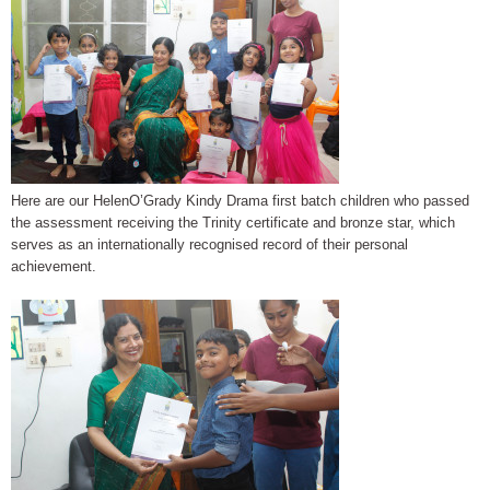
Here are our HelenO’Grady Kindy Drama first batch children who passed
the assessment receiving the Trinity certificate and bronze star, which
serves as an internationally recognised record of their personal
achievement.