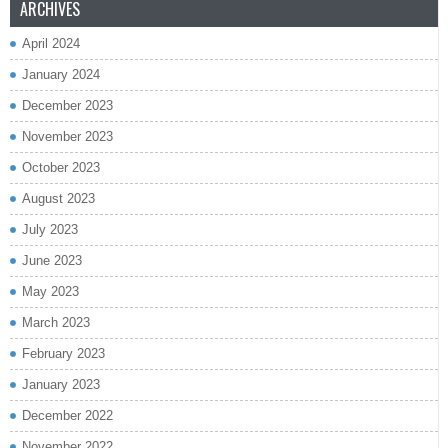
ARCHIVES
April 2024
January 2024
December 2023
November 2023
October 2023
August 2023
July 2023
June 2023
May 2023
March 2023
February 2023
January 2023
December 2022
November 2022