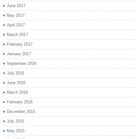
June 2017
May 2017
April 2017
March 2017
February 2017
January 2017
September 2016
July 2016
June 2016
March 2016
February 2016
December 2015
July 2015
May 2015