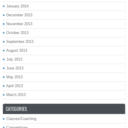
January 2014
December 2013
November 2013
October 2013
September 2013
August 2013
July 2013
June 2013
May 2013
April 2013
March 2013
CATEGORIES
Classes/Coaching
Competitions