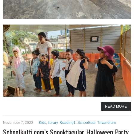
READ MORE
November 7, 2023
Kids
,
library
,
Reading1
,
Schoolkutti
,
Trivandrum
Schoolkutti.com’s Spooktacular Halloween Party,