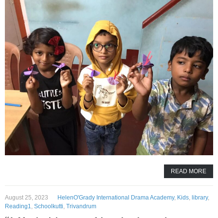
READ MORE
August 25, 2023
HelenO'Grady International Drama Academy
,
Kids
,
library
,
Reading1
,
Schoolkutti
,
Trivandrum