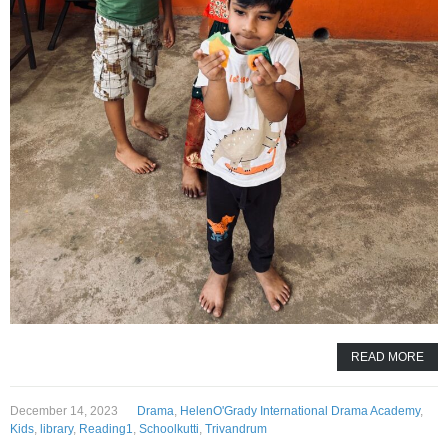
READ MORE
December 14, 2023
Drama
,
HelenO'Grady International Drama Academy
,
Kids
,
library
,
Reading1
,
Schoolkutti
,
Trivandrum