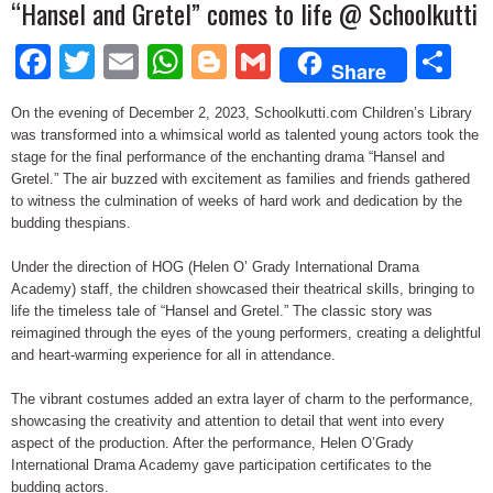
“Hansel and Gretel” comes to life @ Schoolkutti
Facebook
Twitter
Email
WhatsApp
Blogger
Gmail
Sh
Share
On the evening of December 2, 2023, Schoolkutti.com Children’s Library
was transformed into a whimsical world as talented young actors took the
stage for the final performance of the enchanting drama “Hansel and
Gretel.” The air buzzed with excitement as families and friends gathered
to witness the culmination of weeks of hard work and dedication by the
budding thespians.
Under the direction of HOG (Helen O’ Grady International Drama
Academy) staff, the children showcased their theatrical skills, bringing to
life the timeless tale of “Hansel and Gretel.” The classic story was
reimagined through the eyes of the young performers, creating a delightful
and heart-warming experience for all in attendance.
The vibrant costumes added an extra layer of charm to the performance,
showcasing the creativity and attention to detail that went into every
aspect of the production. After the performance, Helen O’Grady
International Drama Academy gave participation certificates to the
budding actors.