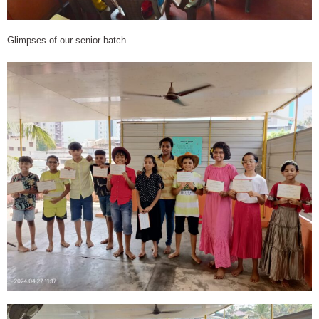
Glimpses of our senior batch