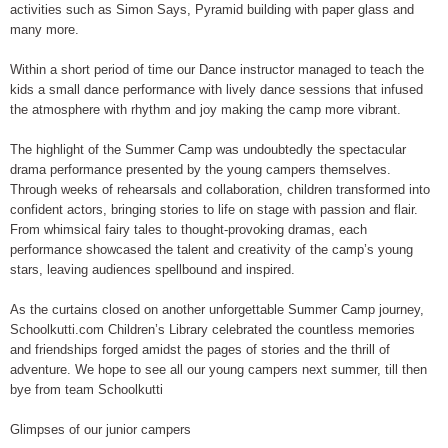
activities such as Simon Says, Pyramid building with paper glass and
many more.
Within a short period of time our Dance instructor managed to teach the
kids a small dance performance with lively dance sessions that infused
the atmosphere with rhythm and joy making the camp more vibrant.
The highlight of the Summer Camp was undoubtedly the spectacular
drama performance presented by the young campers themselves.
Through weeks of rehearsals and collaboration, children transformed into
confident actors, bringing stories to life on stage with passion and flair.
From whimsical fairy tales to thought-provoking dramas, each
performance showcased the talent and creativity of the camp’s young
stars, leaving audiences spellbound and inspired.
As the curtains closed on another unforgettable Summer Camp journey,
Schoolkutti.com Children’s Library celebrated the countless memories
and friendships forged amidst the pages of stories and the thrill of
adventure. We hope to see all our young campers next summer, till then
bye from team Schoolkutti
Glimpses of our junior campers