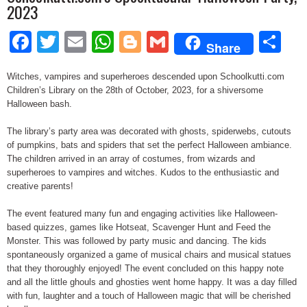
2023
Facebook
Twitter
Email
WhatsApp
Blogger
Gmail
Sh
Share
Witches, vampires and superheroes descended upon Schoolkutti.com
Children’s Library on the 28th of October, 2023, for a shiversome
Halloween bash.
The library’s party area was decorated with ghosts, spiderwebs, cutouts
of pumpkins, bats and spiders that set the perfect Halloween ambiance.
The children arrived in an array of costumes, from wizards and
superheroes to vampires and witches. Kudos to the enthusiastic and
creative parents!
The event featured many fun and engaging activities like Halloween-
based quizzes, games like Hotseat, Scavenger Hunt and Feed the
Monster. This was followed by party music and dancing. The kids
spontaneously organized a game of musical chairs and musical statues
that they thoroughly enjoyed! The event concluded on this happy note
and all the little ghouls and ghosties went home happy. It was a day filled
with fun, laughter and a touch of Halloween magic that will be cherished