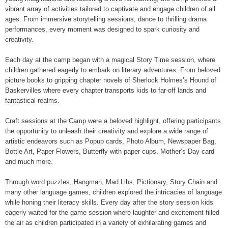
vibrant array of activities tailored to captivate and engage children of all
ages. From immersive storytelling sessions, dance to thrilling drama
performances, every moment was designed to spark curiosity and
creativity.
Each day at the camp began with a magical Story Time session, where
children gathered eagerly to embark on literary adventures. From beloved
picture books to gripping chapter novels of Sherlock Holmes’s Hound of
Baskervilles where every chapter transports kids to far-off lands and
fantastical realms.
Craft sessions at the Camp were a beloved highlight, offering participants
the opportunity to unleash their creativity and explore a wide range of
artistic endeavors such as Popup cards, Photo Album, Newspaper Bag,
Bottle Art, Paper Flowers, Butterfly with paper cups, Mother’s Day card
and much more.
Through word puzzles, Hangman, Mad Libs, Pictionary, Story Chain and
many other language games, children explored the intricacies of language
while honing their literacy skills. Every day after the story session kids
eagerly waited for the game session where laughter and excitement filled
the air as children participated in a variety of exhilarating games and