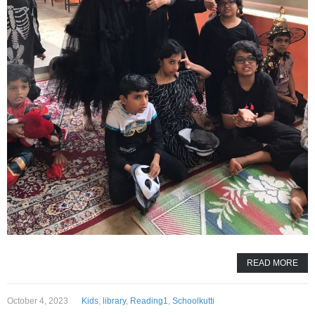
READ MORE
October 4, 2023
Kids
,
library
,
Reading1
,
Schoolkutti