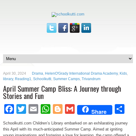
April 30, 2024
Drama
,
HelenO'Grady International Drama Academy
,
Kids
,
library
,
Reading1
,
Schoolkutti
,
Summer Camps
,
Trivandrum
April Summer Camp Bliss: A Journey through
Stories and Fun
Facebook
Twitter
Email
WhatsApp
Blogger
Gmail
Sh
Share
Schoolkutti.com Children’s Library embarked on an exhilarating journey
this April with its much-anticipated Summer Camp. Aimed at igniting
young imaginations and fostering a love for learning, the camp offered a