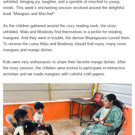
unfolded, bringing joy, laughter, and a sprinkle of mischief to young
minds. This week’s enchanting session revolved around the delightful
book “Mangoes and Mischief”.
As the children gathered around the cozy reading nook, the story
unfolded. Malu and Moidooty find themselves in a pickle for stealing
mangoes. And they were in trouble, the demon Maangasura cursed them.
To reverse the curse Malu and Moidooty should find many, many more
mangoes and mango dishes.
Kids were very enthusiastic to share their favorite mango dishes. After
the story session, the children were invited to participate in interactive
activities and we made mangoes with colorful craft papers.