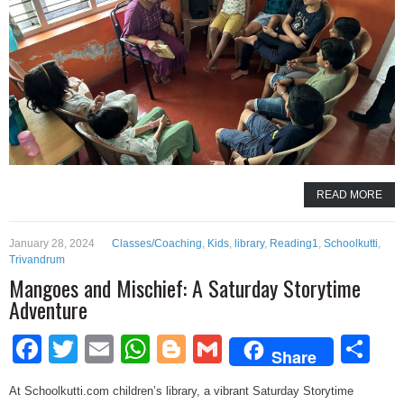
READ MORE
January 28, 2024
Classes/Coaching
,
Kids
,
library
,
Reading1
,
Schoolkutti
,
Trivandrum
Mangoes and Mischief: A Saturday Storytime
Adventure
Facebook
Twitter
Email
WhatsApp
Blogger
Gmail
Sh
Share
At Schoolkutti.com children’s library, a vibrant Saturday Storytime