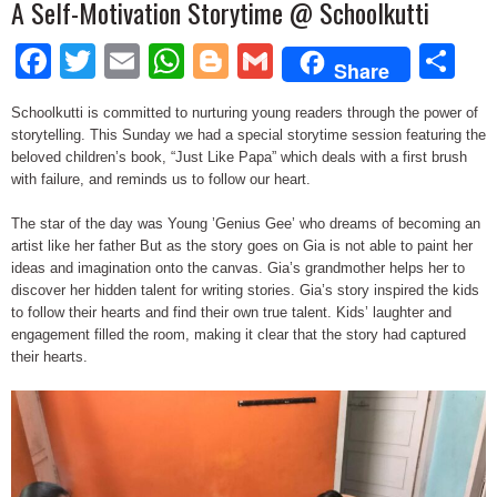
A Self-Motivation Storytime @ Schoolkutti
Facebook
Twitter
Email
WhatsApp
Blogger
Gmail
Sh
Share
Schoolkutti is committed to nurturing young readers through the power of
storytelling. This Sunday we had a special storytime session featuring the
beloved children’s book, “Just Like Papa” which deals with a first brush
with failure, and reminds us to follow our heart.
The star of the day was Young ’Genius Gee’ who dreams of becoming an
artist like her father But as the story goes on Gia is not able to paint her
ideas and imagination onto the canvas. Gia’s grandmother helps her to
discover her hidden talent for writing stories. Gia’s story inspired the kids
to follow their hearts and find their own true talent. Kids’ laughter and
engagement filled the room, making it clear that the story had captured
their hearts.