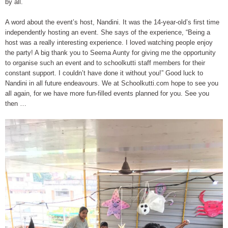
by all.
A word about the event’s host, Nandini. It was the 14-year-old’s first time
independently hosting an event. She says of the experience, “Being a
host was a really interesting experience. I loved watching people enjoy
the party! A big thank you to Seema Aunty for giving me the opportunity
to organise such an event and to schoolkutti staff members for their
constant support. I couldn’t have done it without you!” Good luck to
Nandini in all future endeavours. We at Schoolkutti.com hope to see you
all again, for we have more fun-filled events planned for you. See you
then …