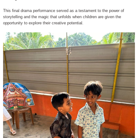
This final drama performance served as a testament to the power of
storytelling and the magic that unfolds when children are given the
opportunity to explore their creative potential.