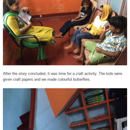
After the story concluded, it was time for a craft activity. The kids were
given craft papers and we made colourful butterflies.