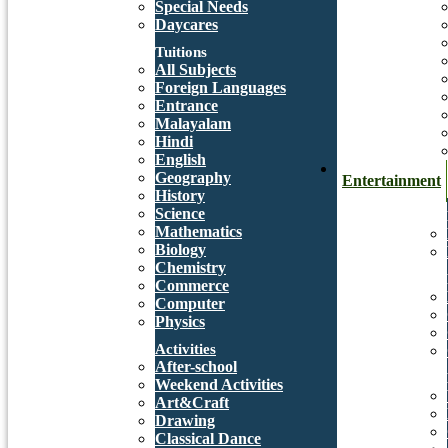
Special Needs
Daycares
Tuitions
All Subjects
Foreign Languages
Entrance
Malayalam
Hindi
English
Geography
Entertainment
History
Science
Mathematics
Biology
Chemistry
Commerce
Computer
Physics
Activities
After-school
Weekend Activities
Art&Craft
Drawing
Classical Dance