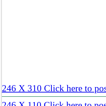
246 X 310
Click here to po
246 X 110
Click here to po