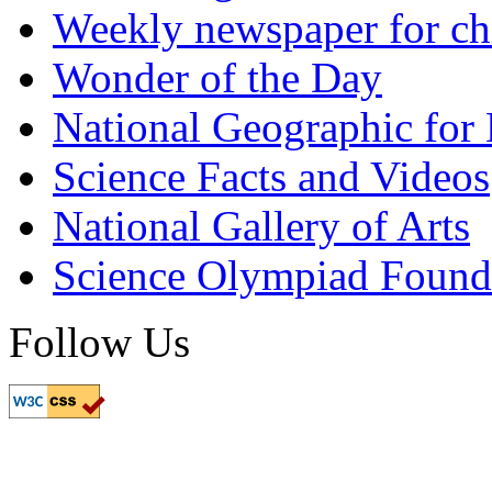
Weekly newspaper for ch
Wonder of the Day
National Geographic for
Science Facts and Videos
National Gallery of Arts
Science Olympiad Found
Follow Us