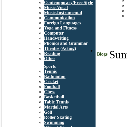
Contemporary/Free Style
Music-Vocal
Music-Instrumental
Communication
Foreign Languages
Yoga and Fitness
Computer
Handwriting
Phonics and Grammar
Theatre (Acting)
Sum
Reading
Blogs
Other
Sports
Tennis
Badminton
Cricket
Football
Chess
Basketball
Table Tennis
Martial Arts
Golf
Roller Skating
Swimming