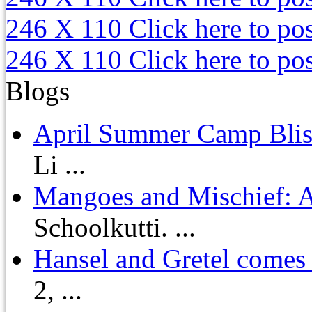
246 X 110
Click here to po
246 X 110
Click here to po
Blogs
April Summer Camp Bliss
Li ...
Mangoes and Mischief: A
Schoolkutti. ...
Hansel and Gretel comes t
2, ...