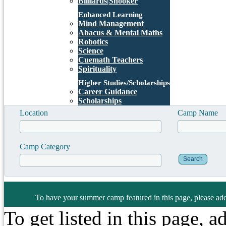
Billiards|Snooker
Enhanced Learning
Mind Management
Abacus & Mental Maths
Robotics
Science
Cuemath Teachers
Spirituality
Higher Studies/Scholarships
Career Guidance
Scholarships
Location
Camp Name
Camp Category
To have your summer camp featured in this page, please add
To get listed in this page, 