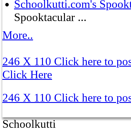
Schoolkutti.com's Spookt
Spooktacular ...
More..
246 X 110
Click here to po
Click Here
246 X 110
Click here to po
Schoolkutti