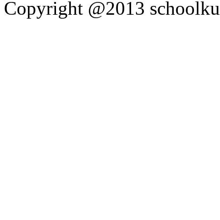
Copyright @2013 schoolkutt