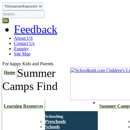
Feedback
About US
Contact Us
Enquiry
Site Map
For happy Kids and Parents
Summer
Home
Camps
Find
Learning Resources
Summer Camp
Schooling
Preschools
Schools