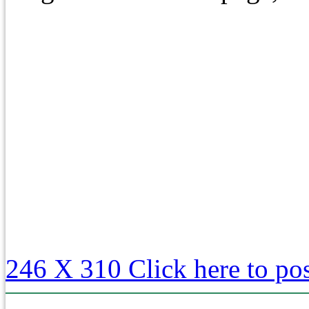
246 X 310
Click here to po