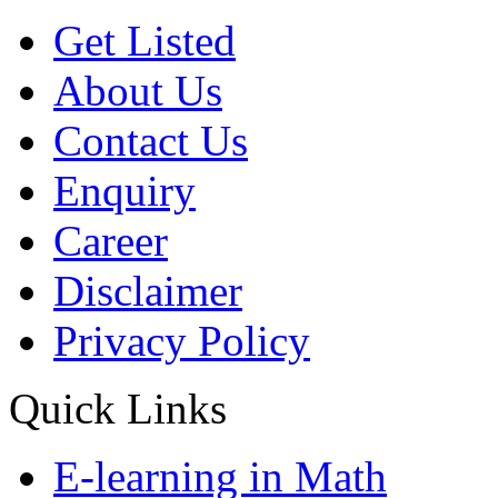
Get Listed
About Us
Contact Us
Enquiry
Career
Disclaimer
Privacy Policy
Quick Links
E-learning in Math